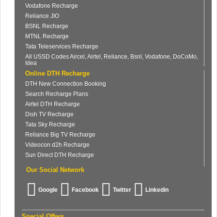
Vodafone Recharge
Reliance JIO
BSNL Recharge
MTNL Recharge
Tata Teleservices Recharge
All USSD Codes Aircel, Airtel, Reliance, Bsnl, Vodafone, DoCoMo,
Idea
Online DTH Recharge
DTH New Connection Booking
Search Recharge Plans
Airtel DTH Recharge
Dish TV Recharge
Tata Sky Recharge
Reliance Big TV Recharge
Videocon d2h Recharge
Sun Direct DTH Recharge
Our Social Network
Google
Facebook
Twitter
Linkedin
Special Offers