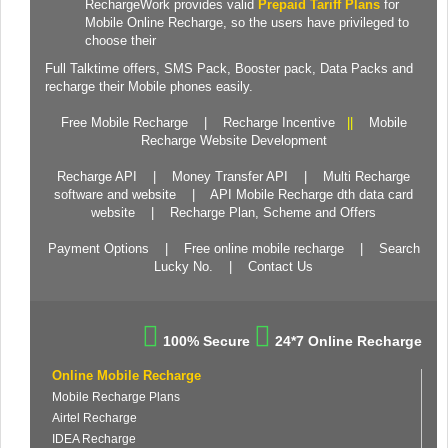
RechargeWork provides valid
Prepaid Tariff Plans
for
Mobile Online Recharge, so the users have privileged to
choose their
Full Talktime
offers,
SMS Pack
,
Booster pack
,
Data Packs
and
recharge their Mobile phones easily.
Free Mobile Recharge
|
Recharge Incentive
||
Mobile
Recharge Website Development
Recharge API
|
Money Transfer API
|
Multi Recharge
software and website
|
API Mobile Recharge dth data card
website
|
Recharge Plan, Scheme and Offers
Payment Options
|
Free online mobile recharge
|
Search
Lucky No.
|
Contact Us
100% Secure
24*7 Online Recharge
Online Mobile Recharge
Mobile Recharge Plans
Airtel Recharge
IDEA Recharge