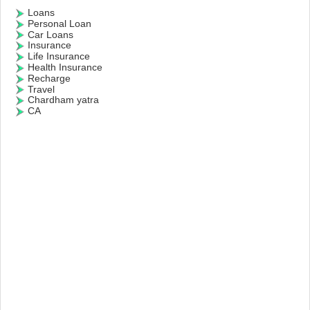
Loans
Personal Loan
Car Loans
Insurance
Life Insurance
Health Insurance
Recharge
Travel
Chardham yatra
CA