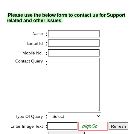
Please use the below form to contact us for Support
related and other issues.
:
Name
:
Email-Id
:
Mobile No.
Contact Query
:
:
Type Of Query
:
Enter Image Text