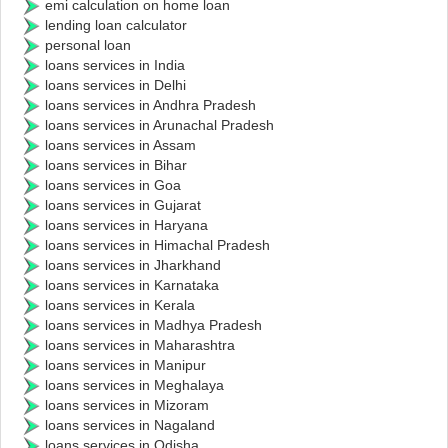
emi calculation on home loan
lending loan calculator
personal loan
loans services in India
loans services in Delhi
loans services in Andhra Pradesh
loans services in Arunachal Pradesh
loans services in Assam
loans services in Bihar
loans services in Goa
loans services in Gujarat
loans services in Haryana
loans services in Himachal Pradesh
loans services in Jharkhand
loans services in Karnataka
loans services in Kerala
loans services in Madhya Pradesh
loans services in Maharashtra
loans services in Manipur
loans services in Meghalaya
loans services in Mizoram
loans services in Nagaland
loans services in Odisha