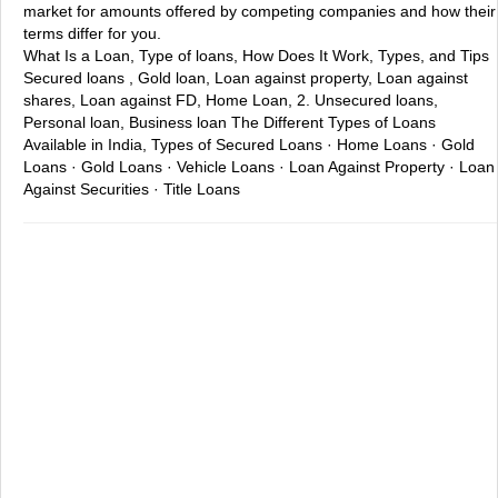
market for amounts offered by competing companies and how their
terms differ for you.
What Is a Loan, Type of loans, How Does It Work, Types, and Tips
Secured loans , Gold loan, Loan against property, Loan against
shares, Loan against FD, Home Loan, 2. Unsecured loans,
Personal loan, Business loan
The Different Types of Loans
Available in India, Types of Secured Loans · Home Loans · Gold
Loans · Gold Loans · Vehicle Loans · Loan Against Property · Loan
Against Securities · Title Loans