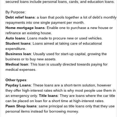
secured loans include personal loans, cards, and education loans.
By Purpose:
Debt relief loans
: a loan that pools together a lot of debt’s monthly
repayments into one single payment per month.
Home mortgage loans
: Enable one to purchase a new house or
refinance an existing house.
Auto loans
: Loans made to procure new or used vehicles.
Student loans
: Loans aimed at taking care of educational
expenditure.
Business loan
: Usually used for start-up capital, growing the
business or to buy new assets.
Medical loan
: This loan is usually directed towards paying for
medical expenses.
Other types
:
Payday Loans
: These loans are a short-term solution, however
they offer high-interest rates which is why most people use them in
an emergency only.
Title loans
: They are loans where the car title
can be placed on loan for a short time at high-interest rates.
Pawn Shop loans
: same principal as title loans only that they use
personal items instead for borrowing money.