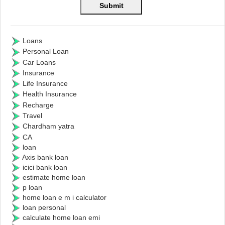
Loans
Personal Loan
Car Loans
Insurance
Life Insurance
Health Insurance
Recharge
Travel
Chardham yatra
CA
loan
Axis bank loan
icici bank loan
estimate home loan
p loan
home loan e m i calculator
loan personal
calculate home loan emi