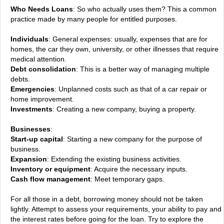
Who Needs Loans
: So who actually uses them? This a common
practice made by many people for entitled purposes.
Individuals
: General expenses: usually, expenses that are for
homes, the car they own, university, or other illnesses that require
medical attention.
Debt consolidation
: This is a better way of managing multiple
debts.
Emergencies
: Unplanned costs such as that of a car repair or
home improvement.
Investments
: Creating a new company, buying a property.
Businesses
:
Start-up capital
: Starting a new company for the purpose of
business.
Expansion
: Extending the existing business activities.
Inventory or equipment
: Acquire the necessary inputs.
Cash flow management
: Meet temporary gaps.
For all those in a debt, borrowing money should not be taken
lightly. Attempt to assess your requirements, your ability to pay and
the interest rates before going for the loan. Try to explore the