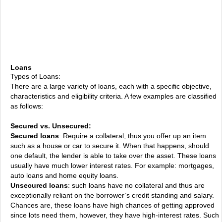
Loans
Types of Loans:
There are a large variety of loans, each with a specific objective,
characteristics and eligibility criteria. A few examples are classified
as follows:
Secured vs. Unsecured:
Secured loans
: Require a collateral, thus you offer up an item
such as a house or car to secure it. When that happens, should
one default, the lender is able to take over the asset. These loans
usually have much lower interest rates. For example: mortgages,
auto loans and home equity loans.
Unsecured loans
: such loans have no collateral and thus are
exceptionally reliant on the borrower’s credit standing and salary.
Chances are, these loans have high chances of getting approved
since lots need them, however, they have high-interest rates. Such