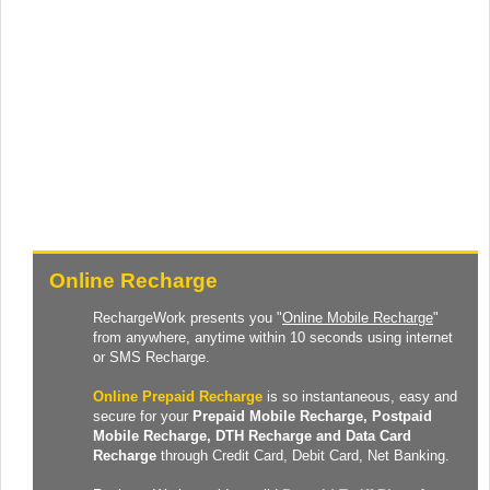
Online Recharge
RechargeWork presents you "
Online Mobile Recharge
"
from anywhere, anytime within 10 seconds using internet
or SMS Recharge.
Online Prepaid Recharge
is so instantaneous, easy and
secure for your
Prepaid
Mobile Recharge
, Postpaid
Mobile Recharge,
DTH Recharge
and
Data Card
Recharge
through Credit Card, Debit Card, Net Banking.