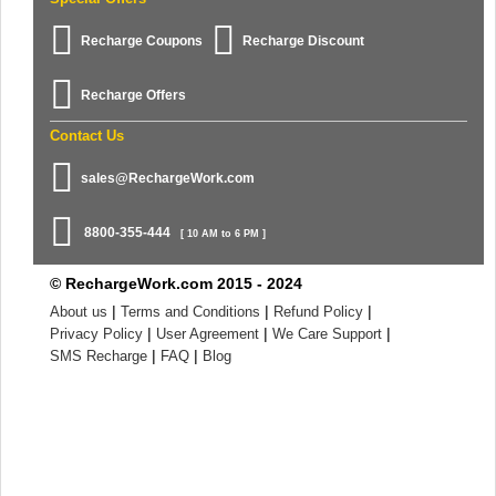
Recharge Coupons
Recharge Discount
Recharge Offers
Contact Us
sales@RechargeWork.com
8800-355-444
[ 10 AM to 6 PM ]
© RechargeWork.com 2015 - 2024
|
|
|
About us
Terms and Conditions
Refund Policy
|
|
|
Privacy Policy
User Agreement
We Care Support
|
|
SMS Recharge
FAQ
Blog