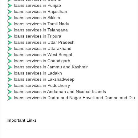
loans services in Punjab
loans services in Rajasthan
loans services in Sikkim
loans services in Tamil Nadu
loans services in Telangana
loans services in Tripura
loans services in Uttar Pradesh
loans services in Uttarakhand
loans services in West Bengal
loans services in Chandigarh
loans services in Jammu and Kashmir
loans services in Ladakh
loans services in Lakshadweep
loans services in Puducherry
loans services in Andaman and Nicobar Islands
loans services in Dadra and Nagar Haveli and Daman and Diu
Important Links