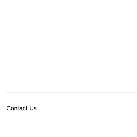
Contact Us