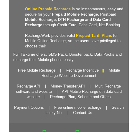
Online Prepaid Recharge
is so instantaneous, easy and
secure for your
Prepaid
Mobile Recharge
, Postpaid
Mobile Recharge,
DTH Recharge
and
Data Card
Recharge
through Credit Card, Debit Card, Net Banking.
RechargeWork provides valid
Prepaid Tariff Plans
for
Mobile Online Recharge, so the users have privileged to
choose their
Full Talktime
offers,
SMS Pack
,
Booster pack
,
Data Packs
and
recharge their Mobile phones easily.
Free Mobile Recharge
|
Recharge Incentive
||
Mobile
Recharge Website Development
Recharge API
|
Money Transfer API
|
Multi Recharge
software and website
|
API Mobile Recharge dth data card
website
|
Recharge Plan, Scheme and Offers
Payment Options
|
Free online mobile recharge
|
Search
Lucky No.
|
Contact Us