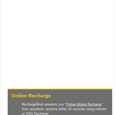
Online Recharge
RechargeWork presents you "
Online Mobile Recharge
"
from anywhere, anytime within 10 seconds using internet
or SMS Recharge.