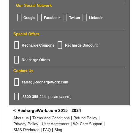
Our Social Network
Google
Facebook
Twitter
Linkedin
Special Offers
Recharge Coupons
Recharge Discount
Recharge Offers
Contact Us
sales@RechargeWork.com
8800-355-444
[ 10 AM to 6 PM ]
© RechargeWork.com 2015 - 2024
|
|
|
About us
Terms and Conditions
Refund Policy
|
|
|
Privacy Policy
User Agreement
We Care Support
|
|
SMS Recharge
FAQ
Blog