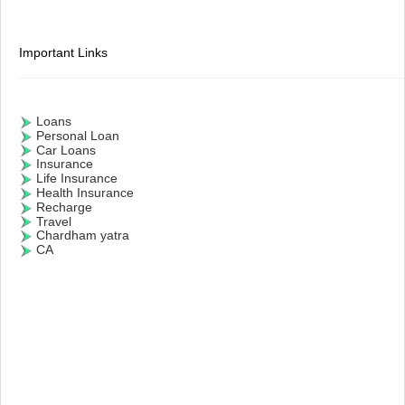
Important Links
Loans
Personal Loan
Car Loans
Insurance
Life Insurance
Health Insurance
Recharge
Travel
Chardham yatra
CA