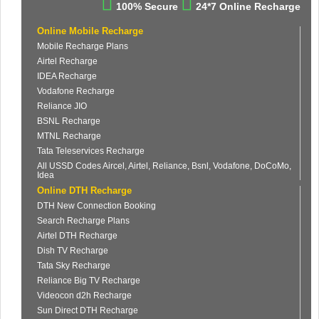
100% Secure
24*7 Online Recharge
Online Mobile Recharge
Mobile Recharge Plans
Airtel Recharge
IDEA Recharge
Vodafone Recharge
Reliance JIO
BSNL Recharge
MTNL Recharge
Tata Teleservices Recharge
All USSD Codes Aircel, Airtel, Reliance, Bsnl, Vodafone, DoCoMo,
Idea
Online DTH Recharge
DTH New Connection Booking
Search Recharge Plans
Airtel DTH Recharge
Dish TV Recharge
Tata Sky Recharge
Reliance Big TV Recharge
Videocon d2h Recharge
Sun Direct DTH Recharge