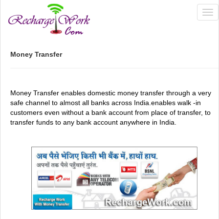
Tog
nav
Money Transfer
Money Transfer enables domestic money transfer through a very
safe channel to almost all banks across India.enables walk -in
customers even without a bank account from place of transfer, to
transfer funds to any bank account anywhere in India.