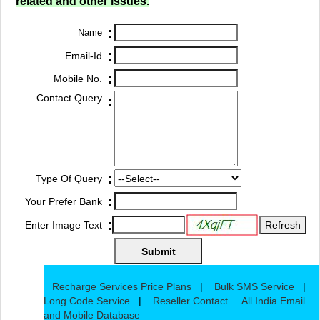
related and other issues.
:
Name
:
Email-Id
:
Mobile No.
Contact Query
:
:
Type Of Query
:
Your Prefer Bank
:
Enter Image Text
Recharge Services Price Plans
|
Bulk SMS Service
|
Long Code Service
|
Reseller Contact
All India Email
and Mobile Database