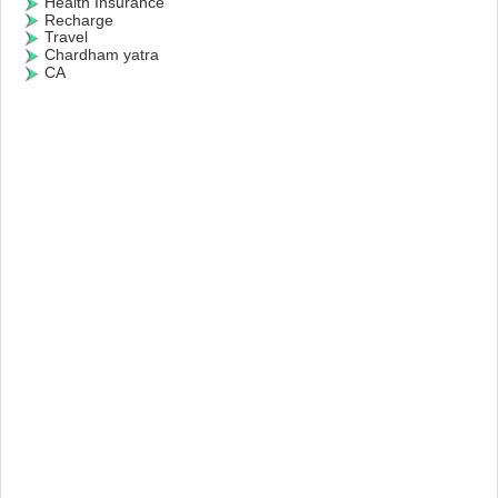
Health Insurance
Recharge
Travel
Chardham yatra
CA