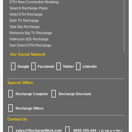
DTH New Connection Booking
Search Recharge Plans
Airtel DTH Recharge
Dish TV Recharge
Tata Sky Recharge
Reliance Big TV Recharge
Videocon d2h Recharge
Sun Direct DTH Recharge
Our Social Network
Google
Facebook
Twitter
Linkedin
Special Offers
Recharge Coupons
Recharge Discount
Recharge Offers
Contact Us
sales@RechargeWork.com
8800-355-444
[ 10 AM to 6 PM ]