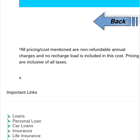
*All pricing/cost mentioned are non-refundable annual
charges and no recharge load is included in this cost. Pricing
are inclusive of all taxes.
x
Important Links
Loans
Personal Loan
Car Loans
Insurance
Life Insurance