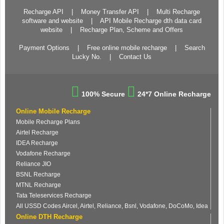
Recharge API
|
Money Transfer API
|
Multi Recharge
software and website
|
API Mobile Recharge dth data card
website
|
Recharge Plan, Scheme and Offers
Payment Options
|
Free online mobile recharge
|
Search
Lucky No.
|
Contact Us
100% Secure
24*7 Online Recharge
Online Mobile Recharge
Mobile Recharge Plans
Airtel Recharge
IDEA Recharge
Vodafone Recharge
Reliance JIO
BSNL Recharge
MTNL Recharge
Tata Teleservices Recharge
All USSD Codes Aircel, Airtel, Reliance, Bsnl, Vodafone, DoCoMo, Idea
Online DTH Recharge