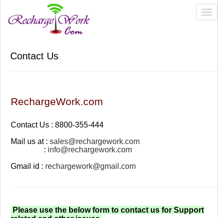
Tog
nav
Contact Us
RechargeWork.com
Contact Us : 8800-355-444
Mail us at :
sales@rechargework.com
:
info@rechargework.com
Gmail id :
rechargework@gmail.com
Please use the below form to contact us for Support