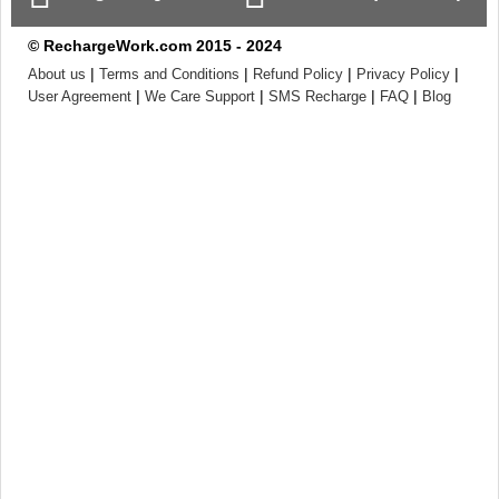
© RechargeWork.com 2015 - 2024
|
|
|
|
About us
Terms and Conditions
Refund Policy
Privacy Policy
|
|
|
|
User Agreement
We Care Support
SMS Recharge
FAQ
Blog