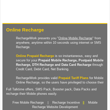
Online Recharge
RechargeWork presents you "
Online Mobile Recharge
" from
anywhere, anytime within 10 seconds using internet or SMS
Recharge.
Online Prepaid Recharge
is so instantaneous, easy and
secure for your
Prepaid
Mobile Recharge
, Postpaid Mobile
Recharge,
DTH Recharge
and
Data Card Recharge
through
Credit Card, Debit Card, Net Banking.
RechargeWork provides valid
Prepaid Tariff Plans
for Mobile
Online Recharge, so the users have privileged to choose their
Full Talktime
offers,
SMS Pack
,
Booster pack
,
Data Packs
and
recharge their Mobile phones easily.
Free Mobile Recharge
|
Recharge Incentive
||
Mobile
Recharge Website Development