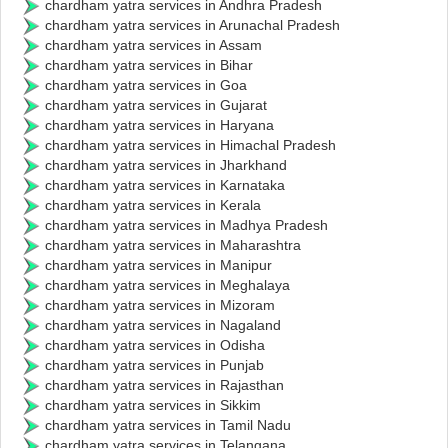
chardham yatra services in Andhra Pradesh
chardham yatra services in Arunachal Pradesh
chardham yatra services in Assam
chardham yatra services in Bihar
chardham yatra services in Goa
chardham yatra services in Gujarat
chardham yatra services in Haryana
chardham yatra services in Himachal Pradesh
chardham yatra services in Jharkhand
chardham yatra services in Karnataka
chardham yatra services in Kerala
chardham yatra services in Madhya Pradesh
chardham yatra services in Maharashtra
chardham yatra services in Manipur
chardham yatra services in Meghalaya
chardham yatra services in Mizoram
chardham yatra services in Nagaland
chardham yatra services in Odisha
chardham yatra services in Punjab
chardham yatra services in Rajasthan
chardham yatra services in Sikkim
chardham yatra services in Tamil Nadu
chardham yatra services in Telangana