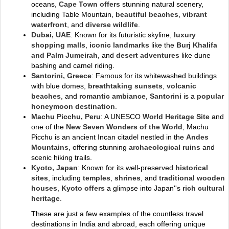
oceans,
Cape Town offers
stunning natural scenery,
including Table Mountain,
beautiful beaches
,
vibrant
waterfront
, and
diverse wildlife
.
Dubai, UAE
: Known for its futuristic skyline,
luxury
shopping malls
,
iconic landmarks
like the
Burj Khalifa
and Palm Jumeirah
, and
desert adventures
like dune
bashing and camel riding.
Santorini, Greece
: Famous for its whitewashed buildings
with blue domes,
breathtaking sunsets
,
volcanic
beaches
, and
romantic ambiance
,
Santorini
is a
popular
honeymoon destination
.
Machu Picchu, Peru
: A UNESCO
World Heritage Site
and
one of the
New Seven Wonders of the World
, Machu
Picchu is an ancient Incan citadel nestled in the
Andes
Mountains
, offering stunning
archaeological ruins
and
scenic hiking trails.
Kyoto, Japan
: Known for its well-preserved
historical
sites
, including
temples
,
shrines
, and
traditional wooden
houses
,
Kyoto offers
a glimpse into Japan''s
rich cultural
heritage
.
These are just a few examples of the countless travel
destinations in India and abroad, each offering unique