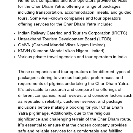
Numerous companies and tour operators provide services
for the Char Dham Yatra, offering a range of packages
including transportation, accommodation, meals, and guided
tours. Some well-known companies and tour operators
offering services for the Char Dham Yatra include:
Indian Railway Catering and Tourism Corporation (IRCTC)
Uttarakhand Tourism Development Board (UTDB)
GMVN (Garhwal Mandal Vikas Nigam Limited)
KMVN (Kumaon Mandal Vikas Nigam Limited)
Various private travel agencies and tour operators in India
These companies and tour operators offer different types of
packages catering to various budgets, preferences, and
requirements of pilgrims undertaking the Char Dham Yatra.
It''s advisable to research and compare the offerings of
different companies, read reviews, and consider factors such
as reputation, reliability, customer service, and package
inclusions before making a booking for your Char Dham
Yatra pilgrimage. Additionally, due to the religious
significance and challenging terrain of the Char Dham route,
it''s essential to ensure that the chosen company provides
safe and reliable services for a comfortable and fulfilling