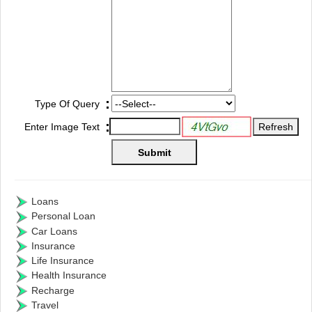
:
Type Of Query
:
Enter Image Text
Loans
Personal Loan
Car Loans
Insurance
Life Insurance
Health Insurance
Recharge
Travel