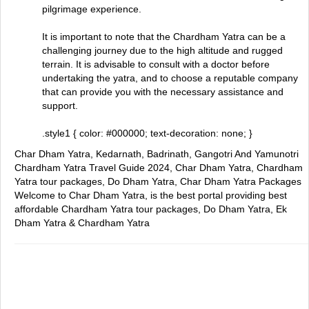
pilgrimage experience.
It is important to note that the Chardham Yatra can be a
challenging journey due to the high altitude and rugged
terrain. It is advisable to consult with a doctor before
undertaking the yatra, and to choose a reputable company
that can provide you with the necessary assistance and
support.
.style1 { color: #000000; text-decoration: none; }
Char Dham Yatra, Kedarnath, Badrinath, Gangotri And Yamunotri
Chardham Yatra Travel Guide 2024, Char Dham Yatra, Chardham
Yatra tour packages, Do Dham Yatra, Char Dham Yatra Packages
Welcome to Char Dham Yatra, is the best portal providing best
affordable Chardham Yatra tour packages, Do Dham Yatra, Ek
Dham Yatra & Chardham Yatra