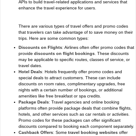
APIs to build travel-related applications and services that
enhance the travel experience for users.
There are various types of travel offers and promo codes
that travelers can take advantage of to save money on their
trips. Here are some common types:
Discounts on Flights
: Airlines often offer promo codes that
provide
discounts on flight bookings
. These discounts
may be applicable to specific routes, classes of service, or
travel dates.
Hotel Deals
: Hotels frequently offer promo codes and
special deals to attract customers. These can include
discounts on room rates, complimentary upgrades, free
nights with a certain number of bookings, or additional
amenities like free breakfast or spa credits.
Package Deals
: Travel agencies and online booking
platforms often provide package deals that combine flights,
hotels, and other services such as car rentals or activities.
Promo codes for these packages can offer significant
discounts compared to booking each component separately.
Cashback Offers
: Some
travel booking websites
offer