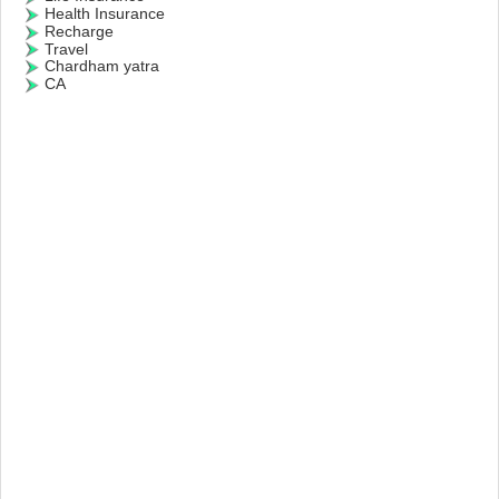
Health Insurance
Recharge
Travel
Chardham yatra
CA