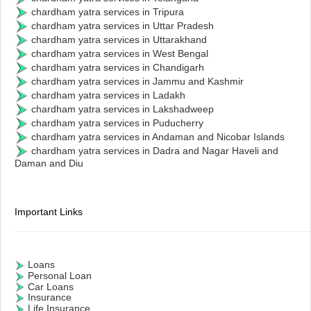
chardham yatra services in Tripura
chardham yatra services in Uttar Pradesh
chardham yatra services in Uttarakhand
chardham yatra services in West Bengal
chardham yatra services in Chandigarh
chardham yatra services in Jammu and Kashmir
chardham yatra services in Ladakh
chardham yatra services in Lakshadweep
chardham yatra services in Puducherry
chardham yatra services in Andaman and Nicobar Islands
chardham yatra services in Dadra and Nagar Haveli and
Daman and Diu
Important Links
Loans
Personal Loan
Car Loans
Insurance
Life Insurance