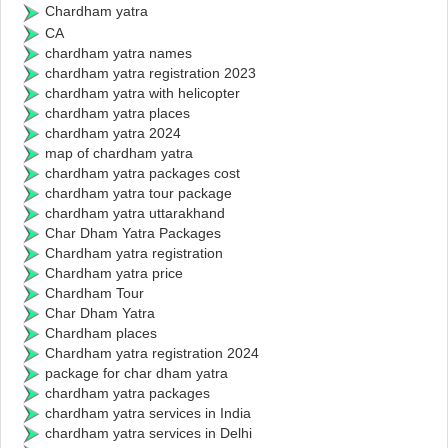
Chardham yatra
CA
chardham yatra names
chardham yatra registration 2023
chardham yatra with helicopter
chardham yatra places
chardham yatra 2024
map of chardham yatra
chardham yatra packages cost
chardham yatra tour package
chardham yatra uttarakhand
Char Dham Yatra Packages
Chardham yatra registration
Chardham yatra price
Chardham Tour
Char Dham Yatra
Chardham places
Chardham yatra registration 2024
package for char dham yatra
chardham yatra packages
chardham yatra services in India
chardham yatra services in Delhi