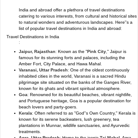
India and abroad offer a plethora of travel destinations
catering to various interests, from cultural and historical sites
to natural wonders and adventurous landscapes. Here''s a
list of popular travel destinations in India and abroad:
Travel Destinations in India
:
Jaipur, Rajasthan
: Known as the "
Pink City
," Jaipur is
famous for its stunning forts and palaces, including the
Amber Fort, City Palace, and Hawa Mahal.
Varanasi, Uttar Pradesh
: One of the oldest continuously
inhabited cities in the world, Varanasi is a sacred Hindu
pilgrimage site situated on the banks of the Ganges River,
known for its ghats and vibrant spiritual atmosphere.
Goa
: Renowned for its beautiful beaches, vibrant nightlife,
and Portuguese heritage, Goa is a popular destination for
beach lovers and party-goers.
Kerala
: Often referred to as "God''s Own Country," Kerala is
known for its serene backwaters, lush greenery, tea
plantations in Munnar, wildlife sanctuaries, and Ayurvedic
treatments.
Agra, Uttar Pradesh
: Home to the iconic
Taj Mahal
, Agra