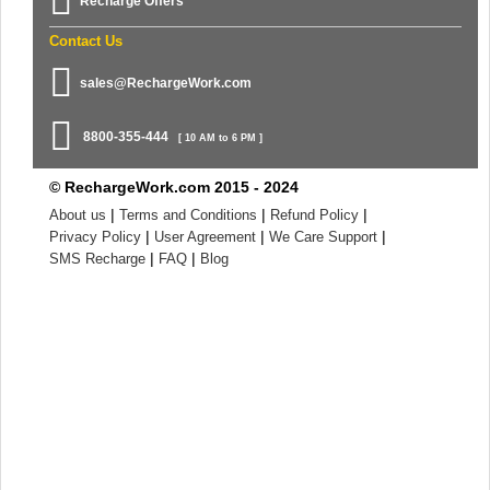
Recharge Offers
Contact Us
sales@RechargeWork.com
8800-355-444
[ 10 AM to 6 PM ]
© RechargeWork.com 2015 - 2024
|
|
|
About us
Terms and Conditions
Refund Policy
|
|
|
Privacy Policy
User Agreement
We Care Support
|
|
SMS Recharge
FAQ
Blog