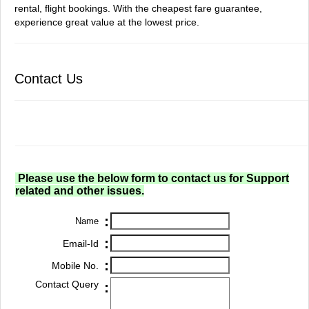
rental, flight bookings. With the cheapest fare guarantee,
experience great value at the lowest price.
Contact Us
Please use the below form to contact us for Support
related and other issues.
:
Name
:
Email-Id
:
Mobile No.
Contact Query
: