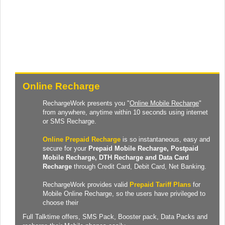
Online Recharge
RechargeWork presents you "
Online Mobile Recharge
"
from anywhere, anytime within 10 seconds using internet
or SMS Recharge.
Online Prepaid Recharge
is so instantaneous, easy and
secure for your
Prepaid
Mobile Recharge
, Postpaid
Mobile Recharge,
DTH Recharge
and
Data Card
Recharge
through Credit Card, Debit Card, Net Banking.
RechargeWork provides valid
Prepaid Tariff Plans
for
Mobile Online Recharge, so the users have privileged to
choose their
Full Talktime
offers,
SMS Pack
,
Booster pack
,
Data Packs
and