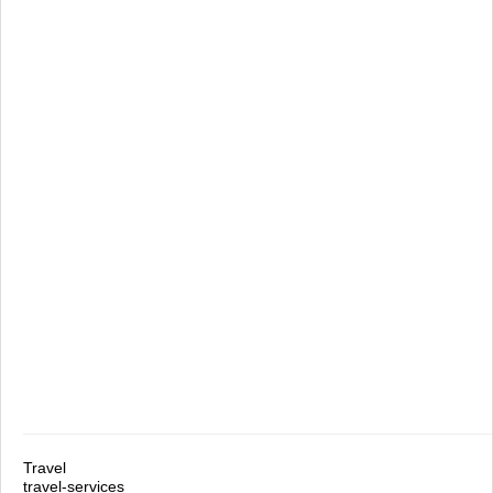
Travel
travel-services