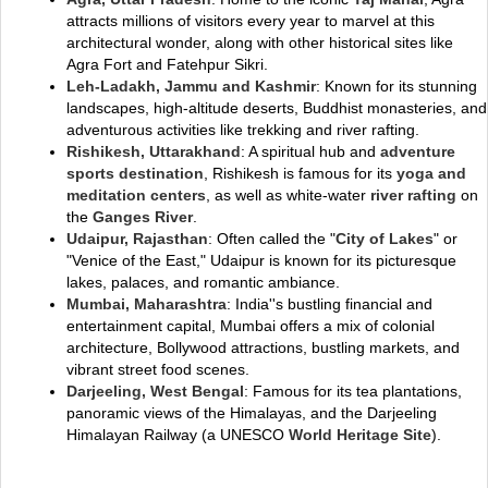
attracts millions of visitors every year to marvel at this
architectural wonder, along with other historical sites like
Agra Fort and Fatehpur Sikri.
Leh-Ladakh, Jammu and Kashmir
: Known for its stunning
landscapes, high-altitude deserts, Buddhist monasteries, and
adventurous activities like trekking and river rafting.
Rishikesh, Uttarakhand
: A spiritual hub and
adventure
sports destination
, Rishikesh is famous for its
yoga and
meditation centers
, as well as white-water
river rafting
on
the
Ganges River
.
Udaipur, Rajasthan
: Often called the "
City of Lakes
" or
"Venice of the East," Udaipur is known for its picturesque
lakes, palaces, and romantic ambiance.
Mumbai, Maharashtra
: India''s bustling financial and
entertainment capital, Mumbai offers a mix of colonial
architecture, Bollywood attractions, bustling markets, and
vibrant street food scenes.
Darjeeling, West Bengal
: Famous for its tea plantations,
panoramic views of the Himalayas, and the Darjeeling
Himalayan Railway (a UNESCO
World Heritage Site
).