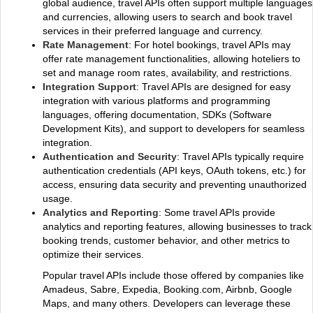
global audience, travel APIs often support multiple languages
and currencies, allowing users to search and book travel
services in their preferred language and currency.
Rate Management
: For hotel bookings, travel APIs may
offer rate management functionalities, allowing hoteliers to
set and manage room rates, availability, and restrictions.
Integration Support
: Travel APIs are designed for easy
integration with various platforms and programming
languages, offering documentation, SDKs (Software
Development Kits), and support to developers for seamless
integration.
Authentication and Security
: Travel APIs typically require
authentication credentials (API keys, OAuth tokens, etc.) for
access, ensuring data security and preventing unauthorized
usage.
Analytics and Reporting
: Some travel APIs provide
analytics and reporting features, allowing businesses to track
booking trends, customer behavior, and other metrics to
optimize their services.
Popular travel APIs include those offered by companies like
Amadeus, Sabre, Expedia, Booking.com, Airbnb, Google
Maps, and many others. Developers can leverage these