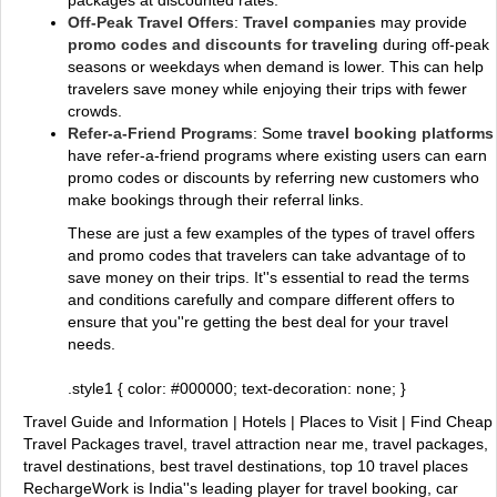
packages at discounted rates.
Off-Peak Travel Offers
:
Travel companies
may provide
promo codes and discounts for traveling
during off-peak
seasons or weekdays when demand is lower. This can help
travelers save money while enjoying their trips with fewer
crowds.
Refer-a-Friend Programs
: Some
travel booking platforms
have refer-a-friend programs where existing users can earn
promo codes or discounts by referring new customers who
make bookings through their referral links.
These are just a few examples of the types of travel offers
and promo codes that travelers can take advantage of to
save money on their trips. It''s essential to read the terms
and conditions carefully and compare different offers to
ensure that you''re getting the best deal for your travel
needs.
.style1 { color: #000000; text-decoration: none; }
Travel Guide and Information | Hotels | Places to Visit | Find Cheap
Travel Packages
travel, travel attraction near me, travel packages,
travel destinations, best travel destinations, top 10 travel places
RechargeWork is India''s leading player for travel booking, car