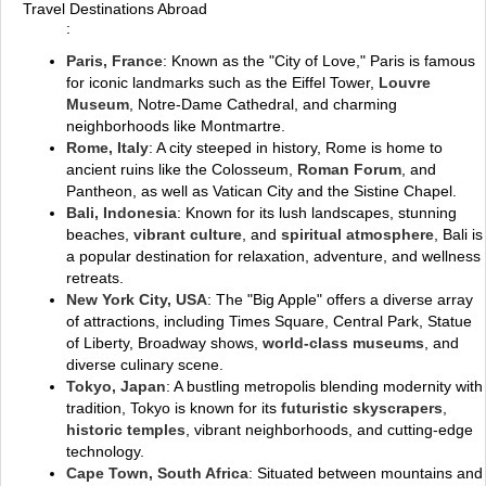
Travel Destinations Abroad
:
Paris, France
: Known as the "City of Love," Paris is famous
for iconic landmarks such as the Eiffel Tower,
Louvre
Museum
, Notre-Dame Cathedral, and charming
neighborhoods like Montmartre.
Rome, Italy
: A city steeped in history, Rome is home to
ancient ruins like the Colosseum,
Roman Forum
, and
Pantheon, as well as Vatican City and the Sistine Chapel.
Bali, Indonesia
: Known for its lush landscapes, stunning
beaches,
vibrant culture
, and
spiritual atmosphere
, Bali is
a popular destination for relaxation, adventure, and wellness
retreats.
New York City, USA
: The "Big Apple" offers a diverse array
of attractions, including Times Square, Central Park, Statue
of Liberty, Broadway shows,
world-class museums
, and
diverse culinary scene.
Tokyo, Japan
: A bustling metropolis blending modernity with
tradition, Tokyo is known for its
futuristic skyscrapers
,
historic temples
, vibrant neighborhoods, and cutting-edge
technology.
Cape Town, South Africa
: Situated between mountains and