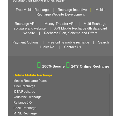
recharge their Mobile phones easily.
Free Mobile Recharge
|
Recharge Incentive
||
Mobile
Recharge Website Development
Recharge API
|
Money Transfer API
|
Multi Recharge
software and website
|
API Mobile Recharge dth data card
website
|
Recharge Plan, Scheme and Offers
Payment Options
|
Free online mobile recharge
|
Search
Lucky No.
|
Contact Us
100% Secure
24*7 Online Recharge
Online Mobile Recharge
Mobile Recharge Plans
Airtel Recharge
IDEA Recharge
Vodafone Recharge
Reliance JIO
BSNL Recharge
MTNL Recharge