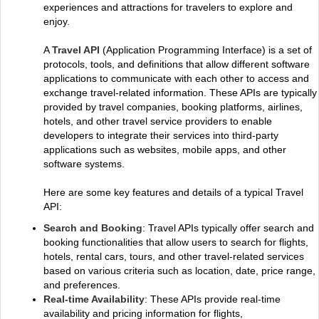
experiences and attractions for travelers to explore and
enjoy.
A
Travel API
(Application Programming Interface) is a set of
protocols, tools, and definitions that allow different software
applications to communicate with each other to access and
exchange travel-related information. These APIs are typically
provided by travel companies, booking platforms, airlines,
hotels, and other travel service providers to enable
developers to integrate their services into third-party
applications such as websites, mobile apps, and other
software systems.
Here are some key features and details of a typical Travel
API:
Search and Booking
: Travel APIs typically offer search and
booking functionalities that allow users to search for flights,
hotels, rental cars, tours, and other travel-related services
based on various criteria such as location, date, price range,
and preferences.
Real-time Availability
: These APIs provide real-time
availability and pricing information for flights,