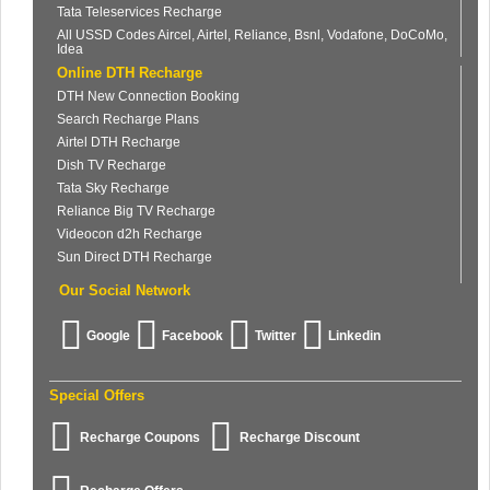
Tata Teleservices Recharge
All USSD Codes Aircel, Airtel, Reliance, Bsnl, Vodafone, DoCoMo,
Idea
Online DTH Recharge
DTH New Connection Booking
Search Recharge Plans
Airtel DTH Recharge
Dish TV Recharge
Tata Sky Recharge
Reliance Big TV Recharge
Videocon d2h Recharge
Sun Direct DTH Recharge
Our Social Network
Google
Facebook
Twitter
Linkedin
Special Offers
Recharge Coupons
Recharge Discount