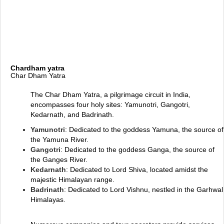
Chardham yatra
Char Dham Yatra
The Char Dham Yatra, a pilgrimage circuit in India,
encompasses four holy sites: Yamunotri, Gangotri,
Kedarnath, and Badrinath.
Yamunotri
: Dedicated to the goddess Yamuna, the source of
the Yamuna River.
Gangotri
: Dedicated to the goddess Ganga, the source of
the Ganges River.
Kedarnath
: Dedicated to Lord Shiva, located amidst the
majestic Himalayan range.
Badrinath
: Dedicated to Lord Vishnu, nestled in the Garhwal
Himalayas.