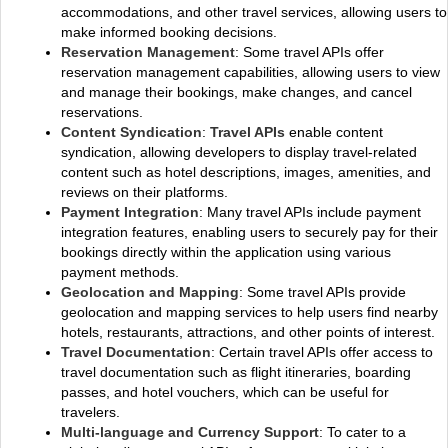
accommodations, and other travel services, allowing users to
make informed booking decisions.
Reservation Management
: Some travel APIs offer
reservation management capabilities, allowing users to view
and manage their bookings, make changes, and cancel
reservations.
Content Syndication
:
Travel APIs
enable content
syndication, allowing developers to display travel-related
content such as hotel descriptions, images, amenities, and
reviews on their platforms.
Payment Integration
: Many travel APIs include payment
integration features, enabling users to securely pay for their
bookings directly within the application using various
payment methods.
Geolocation and Mapping
: Some travel APIs provide
geolocation and mapping services to help users find nearby
hotels, restaurants, attractions, and other points of interest.
Travel Documentation
: Certain travel APIs offer access to
travel documentation such as flight itineraries, boarding
passes, and hotel vouchers, which can be useful for
travelers.
Multi-language and Currency Support
: To cater to a