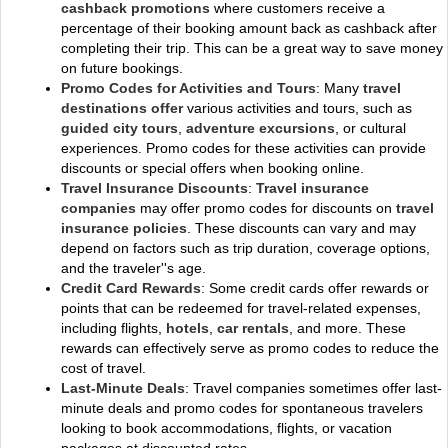
cashback promotions
where customers receive a
percentage of their booking amount back as cashback after
completing their trip. This can be a great way to save money
on future bookings.
Promo Codes for Activities and Tours
: Many
travel
destinations offer
various activities and tours, such as
guided city tours
,
adventure excursions
, or cultural
experiences. Promo codes for these activities can provide
discounts or special offers when booking online.
Travel Insurance Discounts
:
Travel insurance
companies
may offer promo codes for discounts on
travel
insurance policies
. These discounts can vary and may
depend on factors such as trip duration, coverage options,
and the traveler''s age.
Credit Card Rewards
: Some credit cards offer rewards or
points that can be redeemed for travel-related expenses,
including flights,
hotels
,
car rentals
, and more. These
rewards can effectively serve as promo codes to reduce the
cost of travel.
Last-Minute Deals
: Travel companies sometimes offer last-
minute deals and promo codes for spontaneous travelers
looking to book accommodations, flights, or vacation