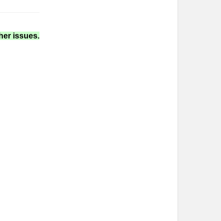
her issues.