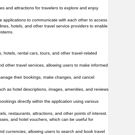
s and attractions for travelers to explore and enjoy.
ware applications to communicate with each other to access
ines, hotels, and other travel service providers to enable
systems.
s, hotels, rental cars, tours, and other travel-related
and other travel services, allowing users to make informed
 manage their bookings, make changes, and cancel
such as hotel descriptions, images, amenities, and reviews
bookings directly within the application using various
s, restaurants, attractions, and other points of interest.
passes, and hotel vouchers, which can be useful for
and currencies, allowing users to search and book travel