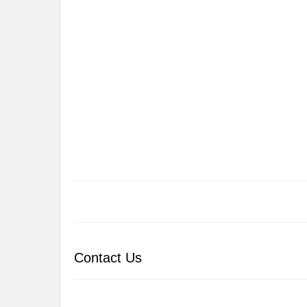
Contact Us