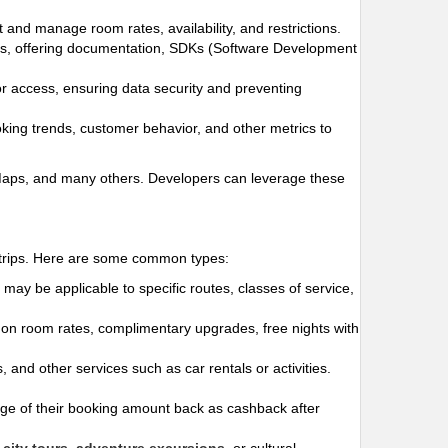
t and manage room rates, availability, and restrictions.
ges, offering documentation, SDKs (Software Development
for access, ensuring data security and preventing
oking trends, customer behavior, and other metrics to
 Maps, and many others. Developers can leverage these
r trips. Here are some common types:
may be applicable to specific routes, classes of service,
s on room rates, complimentary upgrades, free nights with
 and other services such as car rentals or activities.
e of their booking amount back as cashback after