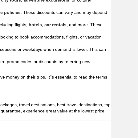
city tours
,
adventure excursions
, or cultural
e policies
. These discounts can vary and may depend
luding flights,
hotels
,
car rentals
, and more. These
ooking to book accommodations, flights, or vacation
 seasons or weekdays when demand is lower. This can
arn promo codes or discounts by referring new
 money on their trips. It''s essential to read the terms
packages, travel destinations, best travel destinations, top
e guarantee, experience great value at the lowest price.