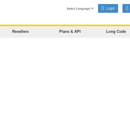
Login
Select Language
▼
Resellers
Plans & API
Long Code