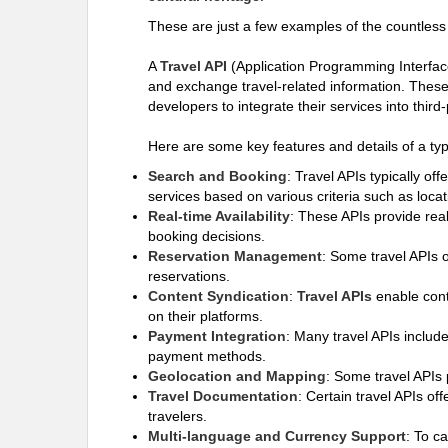
These are just a few examples of the countless 
A
Travel API
(Application Programming Interface)
and exchange travel-related information. These A
developers to integrate their services into thir
Here are some key features and details of a typ
Search and Booking
: Travel APIs typically off
services based on various criteria such as locat
Real-time Availability
: These APIs provide real
booking decisions.
Reservation Management
: Some travel APIs 
reservations.
Content Syndication
:
Travel APIs
enable conte
on their platforms.
Payment Integration
: Many travel APIs include
payment methods.
Geolocation and Mapping
: Some travel APIs 
Travel Documentation
: Certain travel APIs of
travelers.
Multi-language and Currency Support
: To c