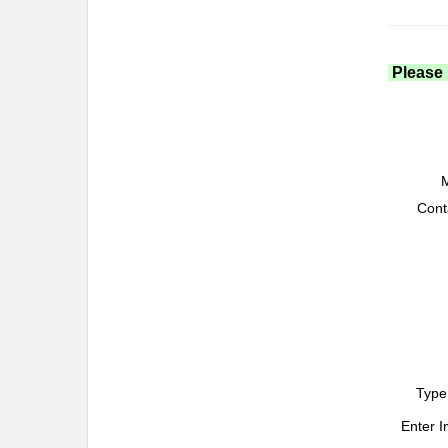
Please 
M
Cont
Type
Enter 