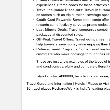
Promo Codes for Activities and Tours
: Man
experiences. Promo codes for these activities c
Travel Insurance Discounts
:
Travel insuran
on factors such as trip duration, coverage optio
Credit Card Rewards
: Some credit cards offer
rewards can effectively serve as promo codes to
Last-Minute Deals
: Travel companies sometime
packages at discounted rates.
Off-Peak Travel Offers
:
Travel companies
ma
help travelers save money while enjoying their 
Refer-a-Friend Programs
: Some
travel booki
customers who make bookings through their refe
These are just a few examples of the types of tr
and conditions carefully and compare different o
.style1 { color: #000000; text-decoration: none; 
Travel Guide and Information | Hotels | Places to Vis
10 travel places
RechargeWork is India''s leading playe