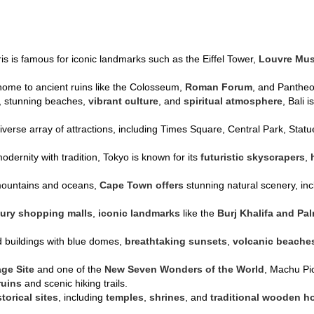
ris is famous for iconic landmarks such as the Eiffel Tower,
Louvre Mu
s home to ancient ruins like the Colosseum,
Roman Forum
, and Pantheon
s, stunning beaches,
vibrant culture
, and
spiritual atmosphere
, Bali 
diverse array of attractions, including Times Square, Central Park, Sta
odernity with tradition, Tokyo is known for its
futuristic skyscrapers
,
mountains and oceans,
Cape Town offers
stunning natural scenery, in
xury shopping malls
,
iconic landmarks
like the
Burj Khalifa and Pa
d buildings with blue domes,
breathtaking sunsets
,
volcanic beache
age Site
and one of the
New Seven Wonders of the World
, Machu Pic
ruins
and scenic hiking trails.
storical sites
, including
temples
,
shrines
, and
traditional wooden h