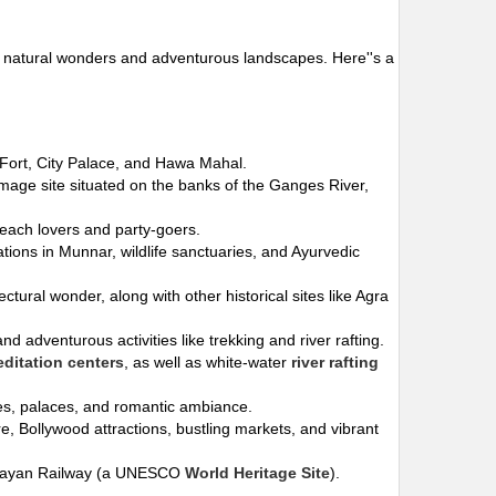
s to natural wonders and adventurous landscapes. Here''s a
r Fort, City Palace, and Hawa Mahal.
rimage site situated on the banks of the Ganges River,
beach lovers and party-goers.
ations in Munnar, wildlife sanctuaries, and Ayurvedic
tectural wonder, along with other historical sites like Agra
d adventurous activities like trekking and river rafting.
ditation centers
, as well as white-water
river rafting
akes, palaces, and romantic ambiance.
ure, Bollywood attractions, bustling markets, and vibrant
imalayan Railway (a UNESCO
World Heritage Site
).