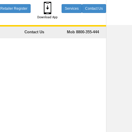
Retailer Register
Services
Contact Us
Contact Us
Mob 8800-355-444