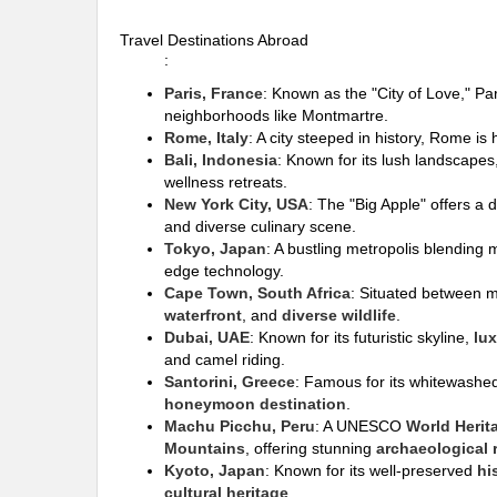
Travel Destinations Abroad
:
Paris, France
: Known as the "City of Love," Pa
neighborhoods like Montmartre.
Rome, Italy
: A city steeped in history, Rome i
Bali, Indonesia
: Known for its lush landscape
wellness retreats.
New York City, USA
: The "Big Apple" offers a 
and diverse culinary scene.
Tokyo, Japan
: A bustling metropolis blending m
edge technology.
Cape Town, South Africa
: Situated between 
waterfront
, and
diverse wildlife
.
Dubai, UAE
: Known for its futuristic skyline,
lu
and camel riding.
Santorini, Greece
: Famous for its whitewashe
honeymoon destination
.
Machu Picchu, Peru
: A UNESCO
World Herit
Mountains
, offering stunning
archaeological 
Kyoto, Japan
: Known for its well-preserved
hi
cultural heritage
.