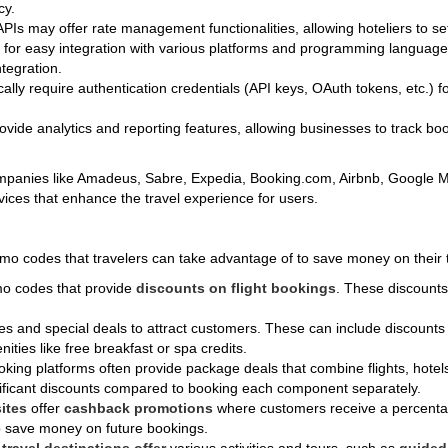
cy.
 APIs may offer rate management functionalities, allowing hoteliers to se
d for easy integration with various platforms and programming langua
tegration.
ically require authentication credentials (API keys, OAuth tokens, etc.) 
ovide analytics and reporting features, allowing businesses to track bo
companies like Amadeus, Sabre, Expedia, Booking.com, Airbnb, Google
rvices that enhance the travel experience for users.
romo codes that travelers can take advantage of to save money on thei
omo codes that provide
discounts on flight bookings
. These discounts 
des and special deals to attract customers. These can include discount
ities like free breakfast or spa credits.
king platforms often provide package deals that combine flights, hotels,
ificant discounts compared to booking each component separately.
ites
offer
cashback promotions
where customers receive a percentag
to save money on future bookings.