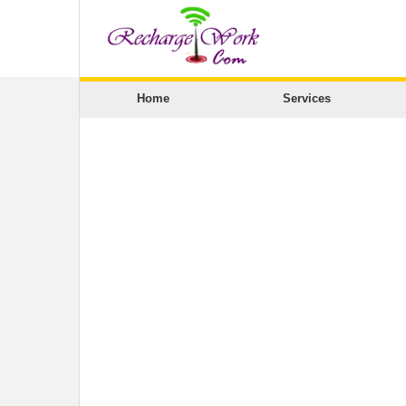
Home
Services