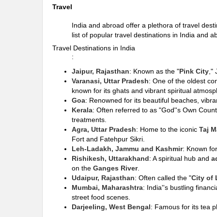
Travel
India and abroad offer a plethora of travel dest
list of popular travel destinations in India and a
Travel Destinations in India
:
Jaipur, Rajasthan
: Known as the "
Pink City
,"
Varanasi, Uttar Pradesh
: One of the oldest co
known for its ghats and vibrant spiritual atmosp
Goa
: Renowned for its beautiful beaches, vibra
Kerala
: Often referred to as "God''s Own Countr
treatments.
Agra, Uttar Pradesh
: Home to the iconic
Taj M
Fort and Fatehpur Sikri.
Leh-Ladakh, Jammu and Kashmir
: Known for
Rishikesh, Uttarakhand
: A spiritual hub and
a
on the
Ganges River
.
Udaipur, Rajasthan
: Often called the "
City of
Mumbai, Maharashtra
: India''s bustling finan
street food scenes.
Darjeeling, West Bengal
: Famous for its tea