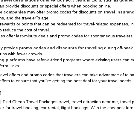
y
travel destinations offer
various activities and tours, such as
guided 
an provide discounts or special offers when booking online.
ce companies
may offer promo codes for discounts on
travel insuranc
ns, and the traveler''s age.
 rewards or points that can be redeemed for travel-related expenses, inc
 reduce the cost of travel.
s offer last-minute deals and promo codes for spontaneous travelers l
y provide
promo codes and discounts for traveling
during off-peak
trips with fewer crowds.
ng platforms
have refer-a-friend programs where existing users can e
rral links.
avel offers and promo codes that travelers can take advantage of to save
ffers to ensure that you''re getting the best deal for your travel needs.
}
it | Find Cheap Travel Packages
travel, travel attraction near me, travel 
r for travel booking, car rental, flight bookings. With the cheapest far