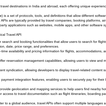
travel destinations in India and abroad, each offering unique experience
 is a set of protocols, tools, and definitions that allow different soft
PIs are typically provided by travel companies, booking platforms, airl
d-party applications such as websites, mobile apps, and other software 
ical Travel API:
er search and booking functionalities that allow users to search for flight
ion, date, price range, and preferences.
-time availability and pricing information for flights, accommodations, 
offer reservation management capabilities, allowing users to view and
nt syndication, allowing developers to display travel-related content 
 payment integration features, enabling users to securely pay for their 
provide geolocation and mapping services to help users find nearby hotel
fer access to travel documentation such as flight itineraries, boarding 
ater to a global audience, travel APIs often support multiple languages 