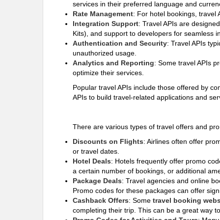
services in their preferred language and curren
Rate Management
: For hotel bookings, travel
Integration Support
: Travel APIs are designe
Kits), and support to developers for seamless in
Authentication and Security
: Travel APIs typ
unauthorized usage.
Analytics and Reporting
: Some travel APIs pr
optimize their services.
Popular travel APIs include those offered by 
APIs to build travel-related applications and se
There are various types of travel offers and p
Discounts on Flights
: Airlines often offer pr
or travel dates.
Hotel Deals
: Hotels frequently offer promo co
a certain number of bookings, or additional amen
Package Deals
: Travel agencies and online boo
Promo codes for these packages can offer sign
Cashback Offers
: Some
travel booking webs
completing their trip. This can be a great way 