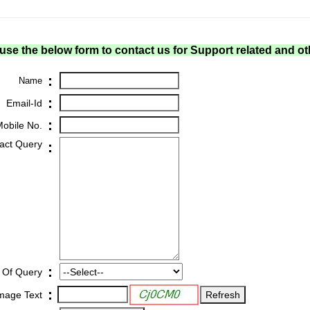
use the below form to contact us for Support related and ot
:
Name
:
Email-Id
:
obile No.
act Query
:
:
 Of Query
:
Image Text