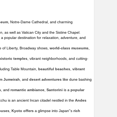
seum
, Notre-Dame Cathedral, and charming
, as well as Vatican City and the Sistine Chapel.
is a popular destination for relaxation, adventure, and
tue of Liberty, Broadway shows,
world-class museums
,
historic temples
, vibrant neighborhoods, and cutting-
cluding Table Mountain,
beautiful beaches
,
vibrant
lm Jumeirah
, and
desert adventures
like dune bashing
s
, and
romantic ambiance
,
Santorini
is a
popular
chu is an ancient Incan citadel nestled in the
Andes
ouses
,
Kyoto offers
a glimpse into Japan''s
rich