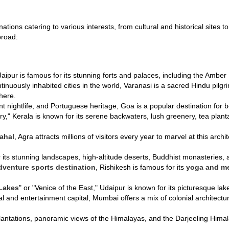
inations catering to various interests, from cultural and historical site
broad:
 Jaipur is famous for its stunning forts and palaces, including the Ambe
ntinuously inhabited cities in the world, Varanasi is a sacred Hindu pilg
here.
nt nightlife, and Portuguese heritage, Goa is a popular destination for 
y," Kerala is known for its serene backwaters, lush greenery, tea plant
ahal
, Agra attracts millions of visitors every year to marvel at this archi
 its stunning landscapes, high-altitude deserts, Buddhist monasteries, an
dventure sports destination
, Rishikesh is famous for its
yoga and me
 Lakes
" or "Venice of the East," Udaipur is known for its picturesque l
cial and entertainment capital, Mumbai offers a mix of colonial architect
 plantations, panoramic views of the Himalayas, and the Darjeeling H