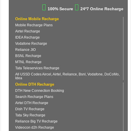
100% Secure
24*7 Online Recharge
Online Mobile Recharge
Mobile Recharge Plans
Airtel Recharge
IDEA Recharge
Vodafone Recharge
Reliance JIO
BSNL Recharge
MTNL Recharge
Tata Teleservices Recharge
All USSD Codes Aircel, Airtel, Reliance, Bsnl, Vodafone, DoCoMo,
Idea
Online DTH Recharge
DTH New Connection Booking
Search Recharge Plans
Airtel DTH Recharge
Dish TV Recharge
Tata Sky Recharge
Reliance Big TV Recharge
Videocon d2h Recharge