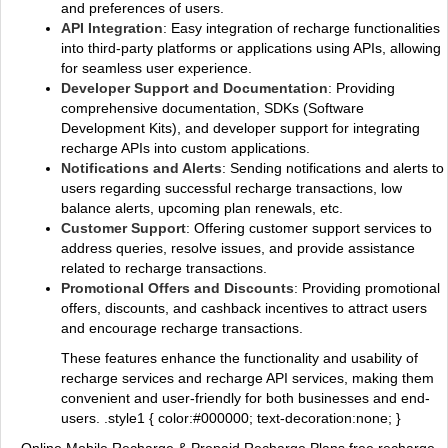
and preferences of users.
API Integration
: Easy integration of recharge functionalities
into third-party platforms or applications using APIs, allowing
for seamless user experience.
Developer Support and Documentation
: Providing
comprehensive documentation, SDKs (Software
Development Kits), and developer support for integrating
recharge APIs into custom applications.
Notifications and Alerts
: Sending notifications and alerts to
users regarding successful recharge transactions, low
balance alerts, upcoming plan renewals, etc.
Customer Support
: Offering customer support services to
address queries, resolve issues, and provide assistance
related to recharge transactions.
Promotional Offers and Discounts
: Providing promotional
offers, discounts, and cashback incentives to attract users
and encourage recharge transactions.
These features enhance the functionality and usability of
recharge services and recharge API services, making them
convenient and user-friendly for both businesses and end-
users. .style1 { color:#000000; text-decoration:none; }