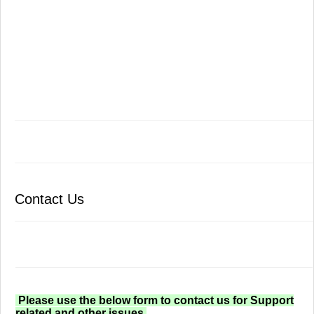
Contact Us
Please use the below form to contact us for Support
related and other issues.