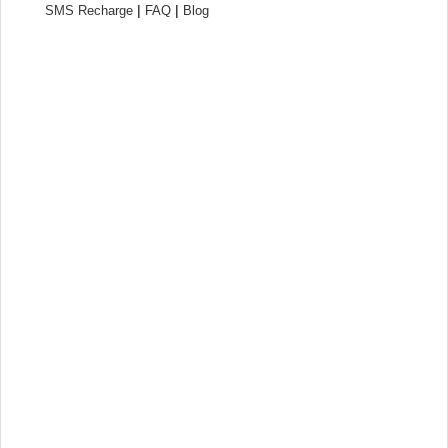
|
|
SMS Recharge
FAQ
Blog