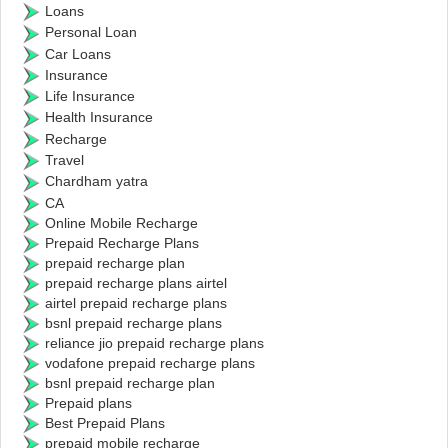
Loans
Personal Loan
Car Loans
Insurance
Life Insurance
Health Insurance
Recharge
Travel
Chardham yatra
CA
Online Mobile Recharge
Prepaid Recharge Plans
prepaid recharge plan
prepaid recharge plans airtel
airtel prepaid recharge plans
bsnl prepaid recharge plans
reliance jio prepaid recharge plans
vodafone prepaid recharge plans
bsnl prepaid recharge plan
Prepaid plans
Best Prepaid Plans
prepaid mobile recharge