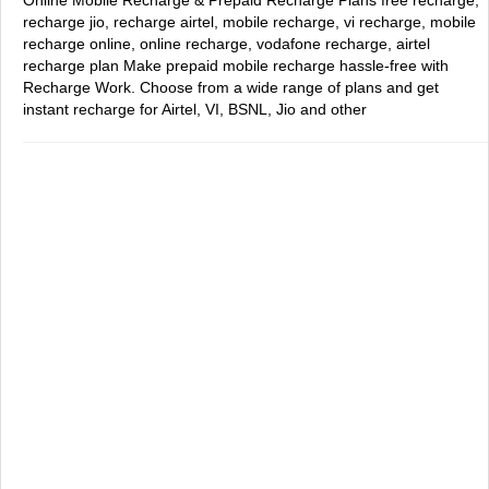
Online Mobile Recharge & Prepaid Recharge Plans
free recharge,
recharge jio, recharge airtel, mobile recharge, vi recharge, mobile
recharge online, online recharge, vodafone recharge, airtel
recharge plan
Make prepaid mobile recharge hassle-free with
Recharge Work. Choose from a wide range of plans and get
instant recharge for Airtel, VI, BSNL, Jio and other