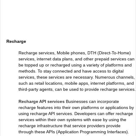
Recharge
Recharge services, Mobile phones, DTH (Direct-To-Home)
services, internet data plans, and other prepaid services can
be topped up or recharged using a variety of platforms and
methods. To stay connected and have access to digital
services, these services are necessary. Numerous channels,
such as retail locations, mobile apps, internet platforms, and
third-party agents, can be used to provide recharge services.
Recharge API services
Businesses can incorporate
recharge features into their own platforms or applications by
using recharge API services. Developers can offer recharge
services within their own systems with ease by using the
recharge infrastructure that service providers provide
through these APIs (Application Programming Interfaces).