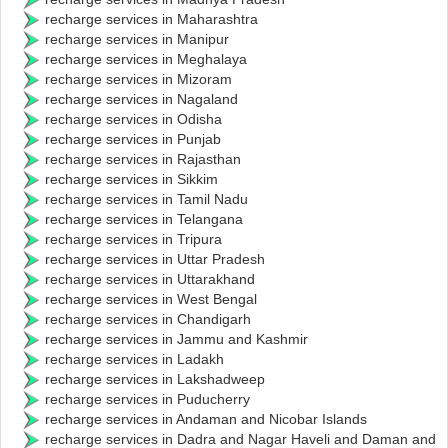
recharge services in Maharashtra
recharge services in Manipur
recharge services in Meghalaya
recharge services in Mizoram
recharge services in Nagaland
recharge services in Odisha
recharge services in Punjab
recharge services in Rajasthan
recharge services in Sikkim
recharge services in Tamil Nadu
recharge services in Telangana
recharge services in Tripura
recharge services in Uttar Pradesh
recharge services in Uttarakhand
recharge services in West Bengal
recharge services in Chandigarh
recharge services in Jammu and Kashmir
recharge services in Ladakh
recharge services in Lakshadweep
recharge services in Puducherry
recharge services in Andaman and Nicobar Islands
recharge services in Dadra and Nagar Haveli and Daman and