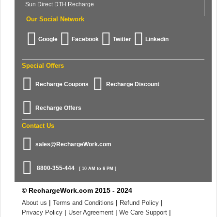
Sun Direct DTH Recharge
Our Social Network
Google
Facebook
Twitter
Linkedin
Special Offers
Recharge Coupons
Recharge Discount
Recharge Offers
Contact Us
sales@RechargeWork.com
8800-355-444
[ 10 AM to 6 PM ]
© RechargeWork.com 2015 - 2024
|
|
|
About us
Terms and Conditions
Refund Policy
|
|
|
Privacy Policy
User Agreement
We Care Support