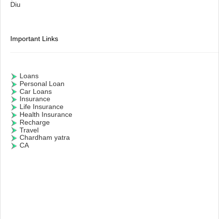
Diu
Important Links
Loans
Personal Loan
Car Loans
Insurance
Life Insurance
Health Insurance
Recharge
Travel
Chardham yatra
CA