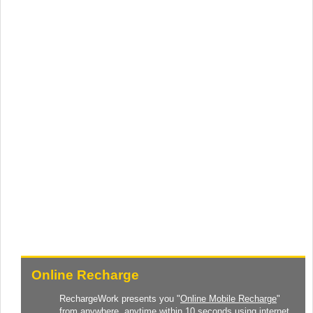
Online Recharge
RechargeWork presents you "
Online Mobile Recharge
"
from anywhere, anytime within 10 seconds using internet