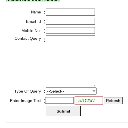
:
Name
:
Email-Id
:
Mobile No.
Contact Query
:
:
Type Of Query
:
Enter Image Text