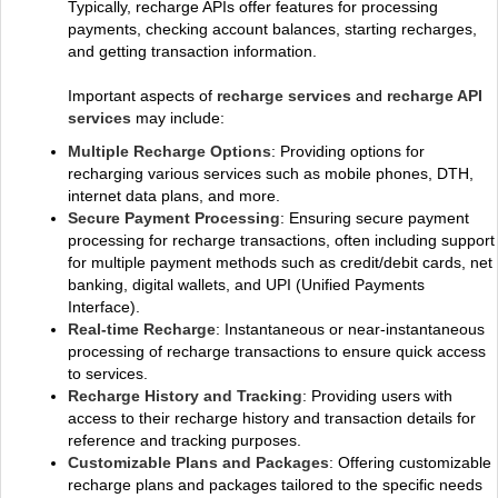
Typically, recharge APIs offer features for processing
payments, checking account balances, starting recharges,
and getting transaction information.
Important aspects of
recharge services
and
recharge API
services
may include:
Multiple Recharge Options
: Providing options for
recharging various services such as mobile phones, DTH,
internet data plans, and more.
Secure Payment Processing
: Ensuring secure payment
processing for recharge transactions, often including support
for multiple payment methods such as credit/debit cards, net
banking, digital wallets, and UPI (Unified Payments
Interface).
Real-time Recharge
: Instantaneous or near-instantaneous
processing of recharge transactions to ensure quick access
to services.
Recharge History and Tracking
: Providing users with
access to their recharge history and transaction details for
reference and tracking purposes.
Customizable Plans and Packages
: Offering customizable
recharge plans and packages tailored to the specific needs