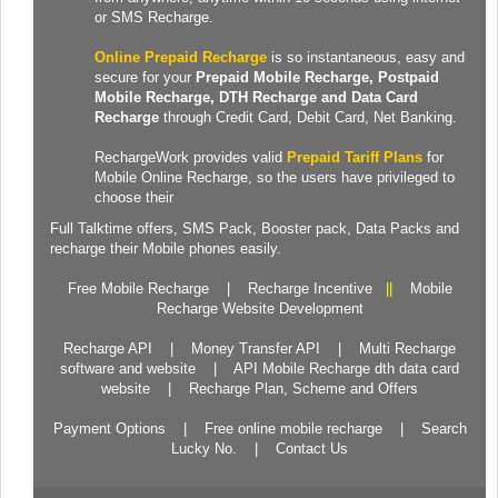
or SMS Recharge.
Online Prepaid Recharge
is so instantaneous, easy and
secure for your
Prepaid
Mobile Recharge
, Postpaid
Mobile Recharge,
DTH Recharge
and
Data Card
Recharge
through Credit Card, Debit Card, Net Banking.
RechargeWork provides valid
Prepaid Tariff Plans
for
Mobile Online Recharge, so the users have privileged to
choose their
Full Talktime
offers,
SMS Pack
,
Booster pack
,
Data Packs
and
recharge their Mobile phones easily.
Free Mobile Recharge
|
Recharge Incentive
||
Mobile
Recharge Website Development
Recharge API
|
Money Transfer API
|
Multi Recharge
software and website
|
API Mobile Recharge dth data card
website
|
Recharge Plan, Scheme and Offers
Payment Options
|
Free online mobile recharge
|
Search
Lucky No.
|
Contact Us