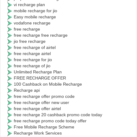
vi recharge plan
mobile recharge for jio
Easy mobile recharge
vodafone recharge
free recharge
free recharge free recharge
jio free recharge
free recharge of airtel
free recharge airtel
free recharge for jio
free recharge of jio
Unlimited Recharge Plan
FREE RECHARGE OFFER
100 Cashback on Mobile Recharge
Recharge api
free recharge offer promo code
free recharge offer new user
free recharge offer airtel
free recharge 20 cashback promo code today
free recharge promo code today offer
Free Mobile Recharge Scheme
Recharge Work Services