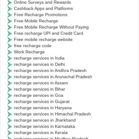
Online Surveys and Rewards
Cashback Apps and Platforms
Free Recharge Promotions
Free Mobile Recharge
Free Mobile Recharge Without Paying
Free recharge UPI and Credit Card
Free mobile recharge website
free recharge code
Work Recharge
recharge services in India
recharge services in Delhi
recharge services in Andhra Pradesh
recharge services in Arunachal Pradesh
recharge services in Assam
recharge services in Bihar
recharge services in Goa
recharge services in Gujarat
recharge services in Haryana
recharge services in Himachal Pradesh
recharge services in Jharkhand
recharge services in Karnataka
recharge services in Kerala
recharge services in Madhya Pradesh