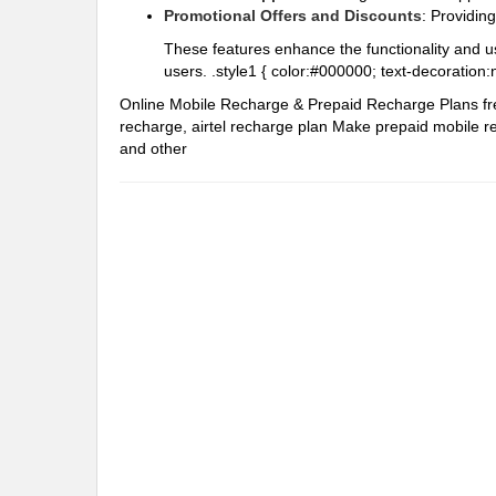
Promotional Offers and Discounts
: Providin
These features enhance the functionality and u
users. .style1 { color:#000000; text-decoration:
Online Mobile Recharge & Prepaid Recharge Plans
f
recharge, airtel recharge plan
Make prepaid mobile re
and other