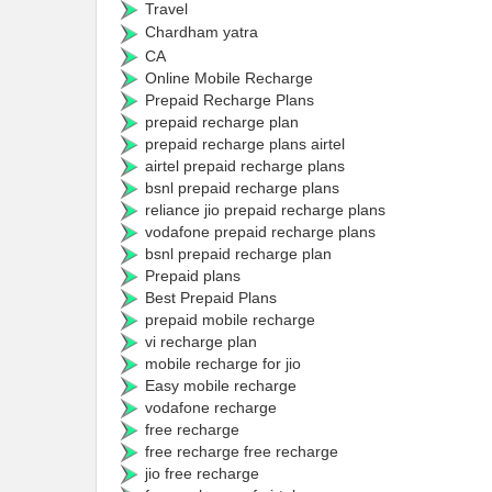
Travel
Chardham yatra
CA
Online Mobile Recharge
Prepaid Recharge Plans
prepaid recharge plan
prepaid recharge plans airtel
airtel prepaid recharge plans
bsnl prepaid recharge plans
reliance jio prepaid recharge plans
vodafone prepaid recharge plans
bsnl prepaid recharge plan
Prepaid plans
Best Prepaid Plans
prepaid mobile recharge
vi recharge plan
mobile recharge for jio
Easy mobile recharge
vodafone recharge
free recharge
free recharge free recharge
jio free recharge