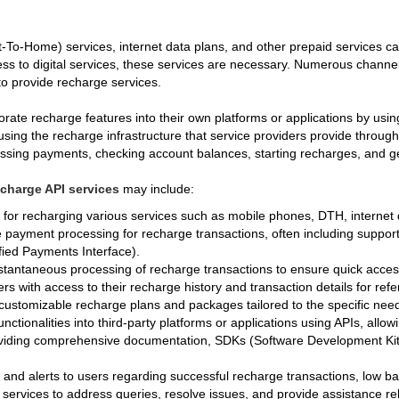
To-Home) services, internet data plans, and other prepaid services ca
 to digital services, these services are necessary. Numerous channels,
to provide recharge services.
ate recharge features into their own platforms or applications by usi
using the recharge infrastructure that service providers provide throug
cessing payments, checking account balances, starting recharges, and ge
echarge API services
may include:
s for recharging various services such as mobile phones, DTH, internet
 payment processing for recharge transactions, often including support
ified Payments Interface).
stantaneous processing of recharge transactions to ensure quick access
ers with access to their recharge history and transaction details for re
 customizable recharge plans and packages tailored to the specific nee
unctionalities into third-party platforms or applications using APIs, all
viding comprehensive documentation, SDKs (Software Development Kits)
s and alerts to users regarding successful recharge transactions, low b
 services to address queries, resolve issues, and provide assistance re