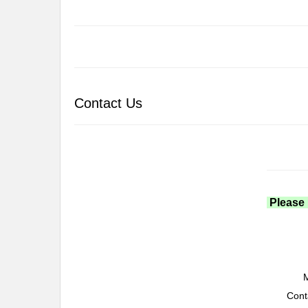
Contact Us
Please 
M
Cont