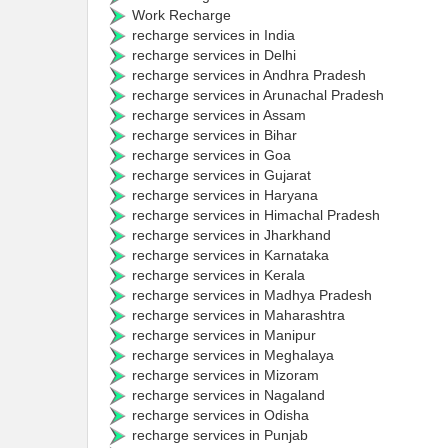
Work Recharge
recharge services in India
recharge services in Delhi
recharge services in Andhra Pradesh
recharge services in Arunachal Pradesh
recharge services in Assam
recharge services in Bihar
recharge services in Goa
recharge services in Gujarat
recharge services in Haryana
recharge services in Himachal Pradesh
recharge services in Jharkhand
recharge services in Karnataka
recharge services in Kerala
recharge services in Madhya Pradesh
recharge services in Maharashtra
recharge services in Manipur
recharge services in Meghalaya
recharge services in Mizoram
recharge services in Nagaland
recharge services in Odisha
recharge services in Punjab