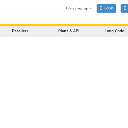
Login
Select Language
▼
Resellers
Plans & API
Long Code