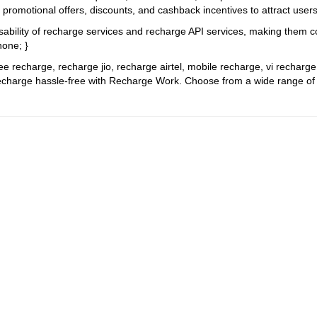
g promotional offers, discounts, and cashback incentives to attract use
sability of recharge services and recharge API services, making them c
none; }
ree recharge, recharge jio, recharge airtel, mobile recharge, vi recharg
charge hassle-free with Recharge Work. Choose from a wide range of pla