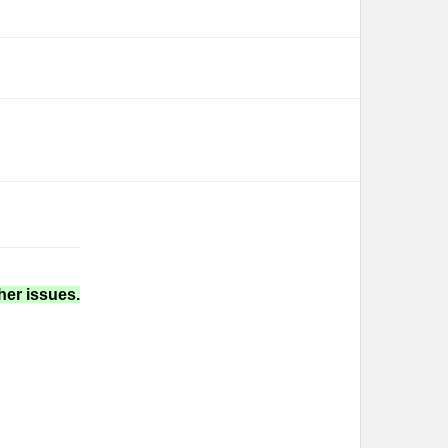
her issues.