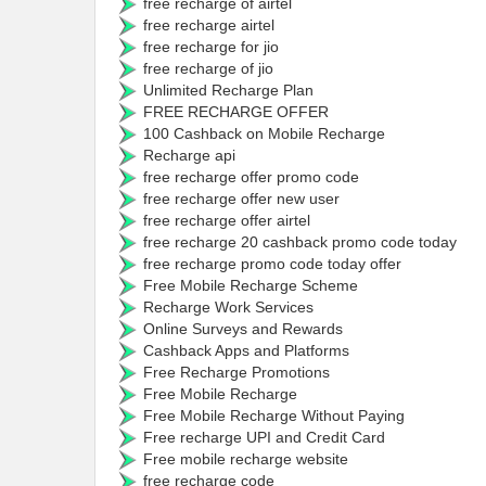
free recharge of airtel
free recharge airtel
free recharge for jio
free recharge of jio
Unlimited Recharge Plan
FREE RECHARGE OFFER
100 Cashback on Mobile Recharge
Recharge api
free recharge offer promo code
free recharge offer new user
free recharge offer airtel
free recharge 20 cashback promo code today
free recharge promo code today offer
Free Mobile Recharge Scheme
Recharge Work Services
Online Surveys and Rewards
Cashback Apps and Platforms
Free Recharge Promotions
Free Mobile Recharge
Free Mobile Recharge Without Paying
Free recharge UPI and Credit Card
Free mobile recharge website
free recharge code