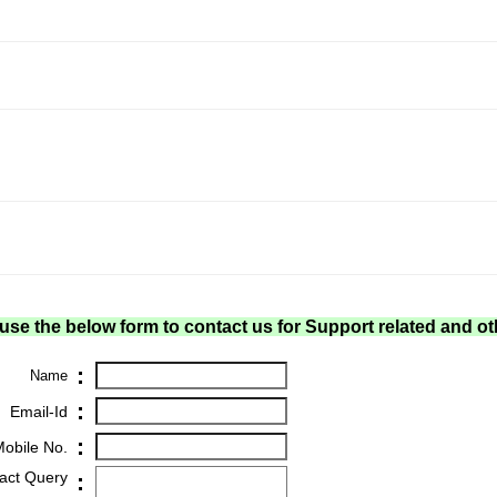
use the below form to contact us for Support related and ot
:
Name
:
Email-Id
:
obile No.
act Query
: