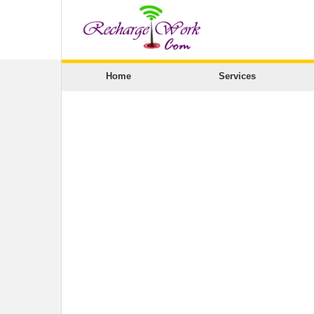
Home
Services