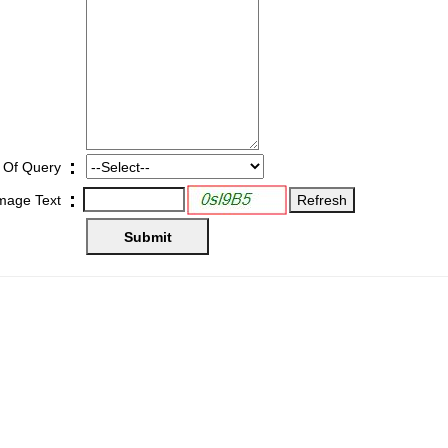
:
 Of Query
:
Image Text