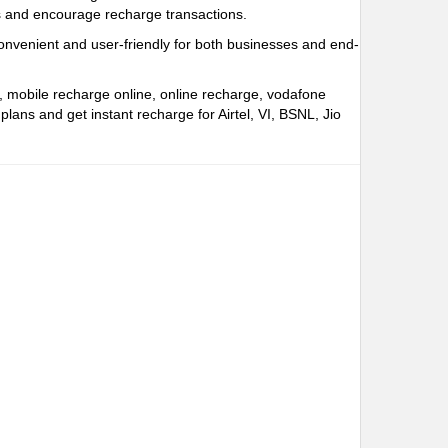
rs and encourage recharge transactions.
onvenient and user-friendly for both businesses and end-
e, mobile recharge online, online recharge, vodafone
ns and get instant recharge for Airtel, VI, BSNL, Jio