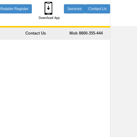
Retailer Register
Services
Contact Us
Contact Us
Mob 8800-355-444