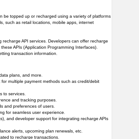
n be topped up or recharged using a variety of platforms
 such as retail locations, mobile apps, internet
ng recharge API services. Developers can offer recharge
h these APIs (Application Programming Interfaces).
tting transaction information.
 data plans, and more.
 for multiple payment methods such as credit/debit
 to services.
ference and tracking purposes.
ds and preferences of users.
owing for seamless user experience.
, and developer support for integrating recharge APIs
alance alerts, upcoming plan renewals, etc.
lated to recharge transactions.