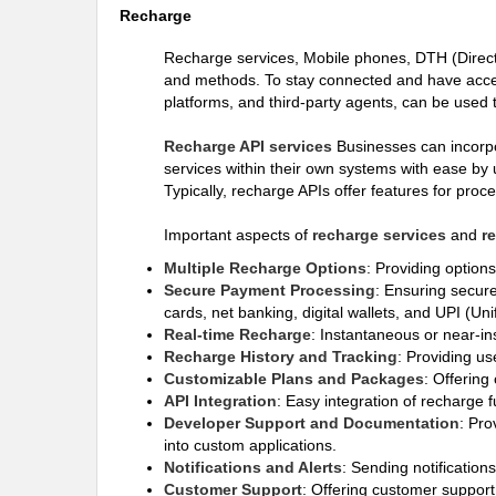
Recharge
Recharge services, Mobile phones, DTH (Direct-
and methods. To stay connected and have access
platforms, and third-party agents, can be used 
Recharge API services
Businesses can incorpor
services within their own systems with ease by 
Typically, recharge APIs offer features for pro
Important aspects of
recharge services
and
r
Multiple Recharge Options
: Providing option
Secure Payment Processing
: Ensuring secure
cards, net banking, digital wallets, and UPI (Un
Real-time Recharge
: Instantaneous or near-in
Recharge History and Tracking
: Providing us
Customizable Plans and Packages
: Offering
API Integration
: Easy integration of recharge f
Developer Support and Documentation
: Pro
into custom applications.
Notifications and Alerts
: Sending notification
Customer Support
: Offering customer support