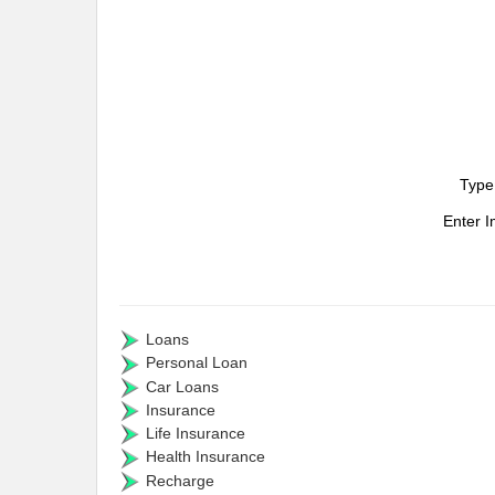
Type
Enter 
Loans
Personal Loan
Car Loans
Insurance
Life Insurance
Health Insurance
Recharge