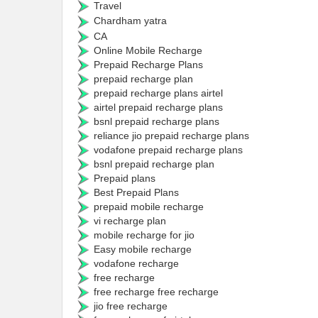
Travel
Chardham yatra
CA
Online Mobile Recharge
Prepaid Recharge Plans
prepaid recharge plan
prepaid recharge plans airtel
airtel prepaid recharge plans
bsnl prepaid recharge plans
reliance jio prepaid recharge plans
vodafone prepaid recharge plans
bsnl prepaid recharge plan
Prepaid plans
Best Prepaid Plans
prepaid mobile recharge
vi recharge plan
mobile recharge for jio
Easy mobile recharge
vodafone recharge
free recharge
free recharge free recharge
jio free recharge