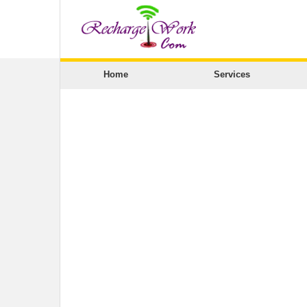
Home
Services