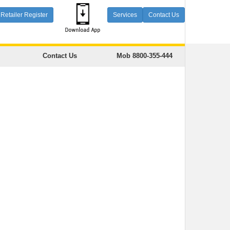
Retailer Register
Services
Contact Us
Contact Us
Mob 8800-355-444