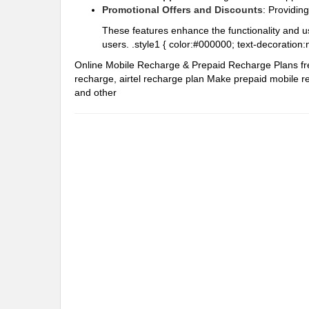
Promotional Offers and Discounts
: Providin
These features enhance the functionality and u
users. .style1 { color:#000000; text-decoration:
Online Mobile Recharge & Prepaid Recharge Plans
f
recharge, airtel recharge plan
Make prepaid mobile re
and other