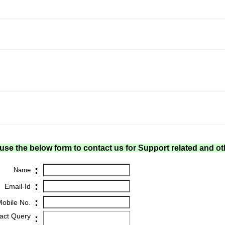
use the below form to contact us for Support related and ot
:
Name
:
Email-Id
:
obile No.
act Query
: