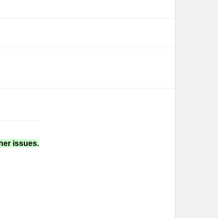
her issues.