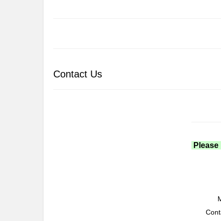
Contact Us
Please 
M
Cont