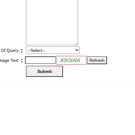
:
 Of Query
:
Image Text