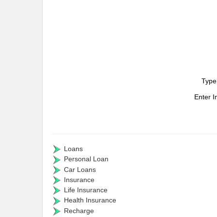
Type
Enter 
Loans
Personal Loan
Car Loans
Insurance
Life Insurance
Health Insurance
Recharge