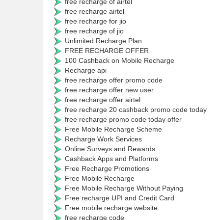
free recharge of airtel
free recharge airtel
free recharge for jio
free recharge of jio
Unlimited Recharge Plan
FREE RECHARGE OFFER
100 Cashback on Mobile Recharge
Recharge api
free recharge offer promo code
free recharge offer new user
free recharge offer airtel
free recharge 20 cashback promo code today
free recharge promo code today offer
Free Mobile Recharge Scheme
Recharge Work Services
Online Surveys and Rewards
Cashback Apps and Platforms
Free Recharge Promotions
Free Mobile Recharge
Free Mobile Recharge Without Paying
Free recharge UPI and Credit Card
Free mobile recharge website
free recharge code