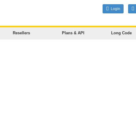
Login
Resellers
Plans & API
Long Code