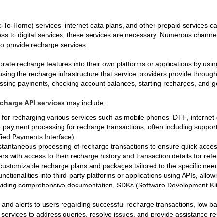
To-Home) services, internet data plans, and other prepaid services ca
 to digital services, these services are necessary. Numerous channels,
to provide recharge services.
ate recharge features into their own platforms or applications by usi
using the recharge infrastructure that service providers provide throug
cessing payments, checking account balances, starting recharges, and ge
echarge API services
may include:
s for recharging various services such as mobile phones, DTH, internet
 payment processing for recharge transactions, often including support
ified Payments Interface).
stantaneous processing of recharge transactions to ensure quick access
ers with access to their recharge history and transaction details for re
 customizable recharge plans and packages tailored to the specific nee
unctionalities into third-party platforms or applications using APIs, all
viding comprehensive documentation, SDKs (Software Development Kits)
s and alerts to users regarding successful recharge transactions, low b
 services to address queries, resolve issues, and provide assistance re