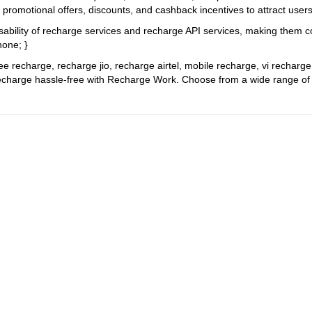
g promotional offers, discounts, and cashback incentives to attract use
sability of recharge services and recharge API services, making them c
none; }
ree recharge, recharge jio, recharge airtel, mobile recharge, vi recharg
charge hassle-free with Recharge Work. Choose from a wide range of pla