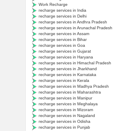
Work Recharge
recharge services in India
recharge services in Delhi
recharge services in Andhra Pradesh
recharge services in Arunachal Pradesh
recharge services in Assam
recharge services in Bihar
recharge services in Goa
recharge services in Gujarat
recharge services in Haryana
recharge services in Himachal Pradesh
recharge services in Jharkhand
recharge services in Karnataka
recharge services in Kerala
recharge services in Madhya Pradesh
recharge services in Maharashtra
recharge services in Manipur
recharge services in Meghalaya
recharge services in Mizoram
recharge services in Nagaland
recharge services in Odisha
recharge services in Punjab