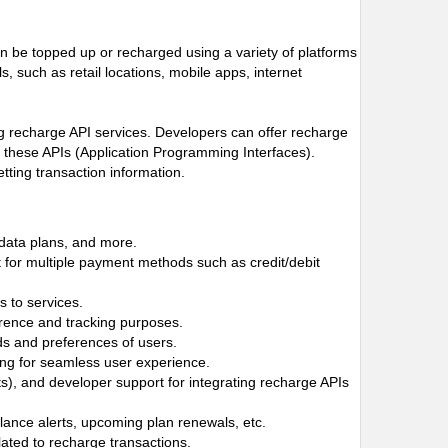
n be topped up or recharged using a variety of platforms
 such as retail locations, mobile apps, internet
ng recharge API services. Developers can offer recharge
h these APIs (Application Programming Interfaces).
tting transaction information.
 data plans, and more.
 for multiple payment methods such as credit/debit
 to services.
ference and tracking purposes.
ds and preferences of users.
owing for seamless user experience.
, and developer support for integrating recharge APIs
alance alerts, upcoming plan renewals, etc.
lated to recharge transactions.