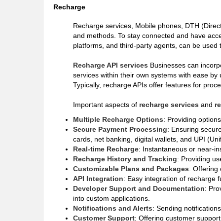
Recharge
Recharge services, Mobile phones, DTH (Direct-
and methods. To stay connected and have access
platforms, and third-party agents, can be used 
Recharge API services
Businesses can incorpor
services within their own systems with ease by 
Typically, recharge APIs offer features for pro
Important aspects of
recharge services
and
r
Multiple Recharge Options
: Providing option
Secure Payment Processing
: Ensuring secure
cards, net banking, digital wallets, and UPI (Un
Real-time Recharge
: Instantaneous or near-in
Recharge History and Tracking
: Providing us
Customizable Plans and Packages
: Offering
API Integration
: Easy integration of recharge f
Developer Support and Documentation
: Pro
into custom applications.
Notifications and Alerts
: Sending notification
Customer Support
: Offering customer support