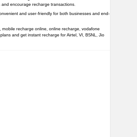
rs and encourage recharge transactions.
onvenient and user-friendly for both businesses and end-
e, mobile recharge online, online recharge, vodafone
ns and get instant recharge for Airtel, VI, BSNL, Jio