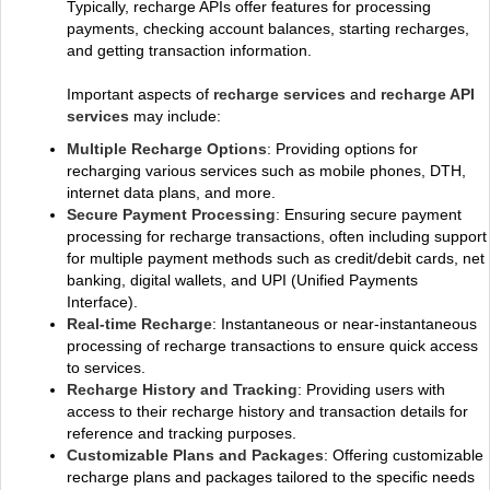
Typically, recharge APIs offer features for processing
payments, checking account balances, starting recharges,
and getting transaction information.
Important aspects of
recharge services
and
recharge API
services
may include:
Multiple Recharge Options
: Providing options for
recharging various services such as mobile phones, DTH,
internet data plans, and more.
Secure Payment Processing
: Ensuring secure payment
processing for recharge transactions, often including support
for multiple payment methods such as credit/debit cards, net
banking, digital wallets, and UPI (Unified Payments
Interface).
Real-time Recharge
: Instantaneous or near-instantaneous
processing of recharge transactions to ensure quick access
to services.
Recharge History and Tracking
: Providing users with
access to their recharge history and transaction details for
reference and tracking purposes.
Customizable Plans and Packages
: Offering customizable
recharge plans and packages tailored to the specific needs