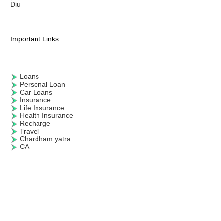
Diu
Important Links
Loans
Personal Loan
Car Loans
Insurance
Life Insurance
Health Insurance
Recharge
Travel
Chardham yatra
CA