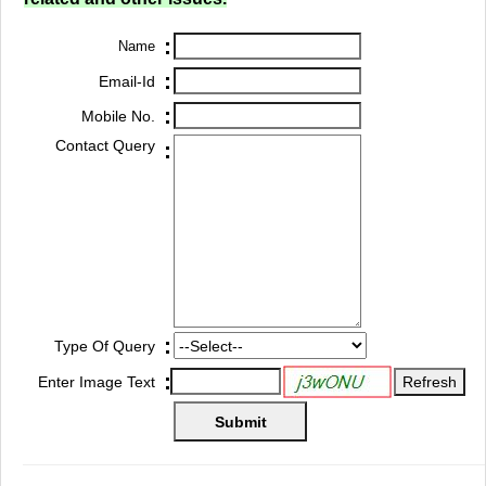
:
Name
:
Email-Id
:
Mobile No.
Contact Query
:
:
Type Of Query
:
Enter Image Text