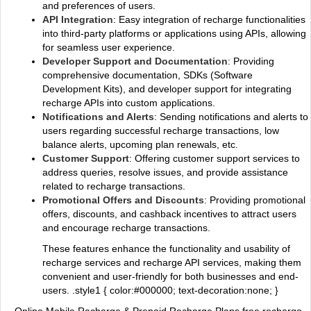
and preferences of users.
API Integration
: Easy integration of recharge functionalities
into third-party platforms or applications using APIs, allowing
for seamless user experience.
Developer Support and Documentation
: Providing
comprehensive documentation, SDKs (Software
Development Kits), and developer support for integrating
recharge APIs into custom applications.
Notifications and Alerts
: Sending notifications and alerts to
users regarding successful recharge transactions, low
balance alerts, upcoming plan renewals, etc.
Customer Support
: Offering customer support services to
address queries, resolve issues, and provide assistance
related to recharge transactions.
Promotional Offers and Discounts
: Providing promotional
offers, discounts, and cashback incentives to attract users
and encourage recharge transactions.
These features enhance the functionality and usability of
recharge services and recharge API services, making them
convenient and user-friendly for both businesses and end-
users. .style1 { color:#000000; text-decoration:none; }