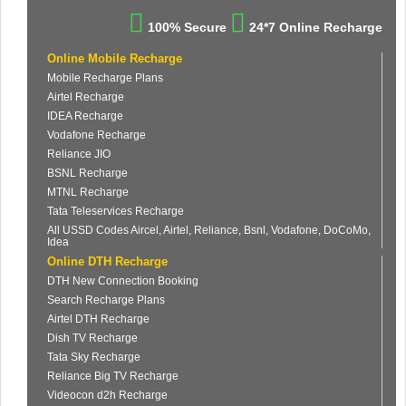
100% Secure
24*7 Online Recharge
Online Mobile Recharge
Mobile Recharge Plans
Airtel Recharge
IDEA Recharge
Vodafone Recharge
Reliance JIO
BSNL Recharge
MTNL Recharge
Tata Teleservices Recharge
All USSD Codes Aircel, Airtel, Reliance, Bsnl, Vodafone, DoCoMo,
Idea
Online DTH Recharge
DTH New Connection Booking
Search Recharge Plans
Airtel DTH Recharge
Dish TV Recharge
Tata Sky Recharge
Reliance Big TV Recharge
Videocon d2h Recharge