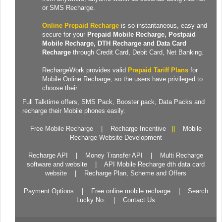
or SMS Recharge.
Online Prepaid Recharge
is so instantaneous, easy and
secure for your
Prepaid
Mobile Recharge
, Postpaid
Mobile Recharge,
DTH Recharge
and
Data Card
Recharge
through Credit Card, Debit Card, Net Banking.
RechargeWork provides valid
Prepaid Tariff Plans
for
Mobile Online Recharge, so the users have privileged to
choose their
Full Talktime
offers,
SMS Pack
,
Booster pack
,
Data Packs
and
recharge their Mobile phones easily.
Free Mobile Recharge
|
Recharge Incentive
||
Mobile
Recharge Website Development
Recharge API
|
Money Transfer API
|
Multi Recharge
software and website
|
API Mobile Recharge dth data card
website
|
Recharge Plan, Scheme and Offers
Payment Options
|
Free online mobile recharge
|
Search
Lucky No.
|
Contact Us