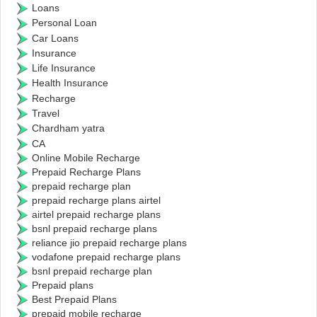
Loans
Personal Loan
Car Loans
Insurance
Life Insurance
Health Insurance
Recharge
Travel
Chardham yatra
CA
Online Mobile Recharge
Prepaid Recharge Plans
prepaid recharge plan
prepaid recharge plans airtel
airtel prepaid recharge plans
bsnl prepaid recharge plans
reliance jio prepaid recharge plans
vodafone prepaid recharge plans
bsnl prepaid recharge plan
Prepaid plans
Best Prepaid Plans
prepaid mobile recharge