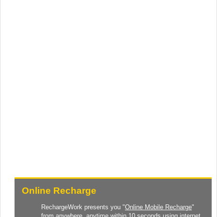
Online Recharge
RechargeWork presents you "
Online Mobile Recharge
"
from anywhere, anytime within 10 seconds using internet