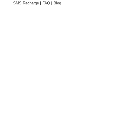
|
|
SMS Recharge
FAQ
Blog