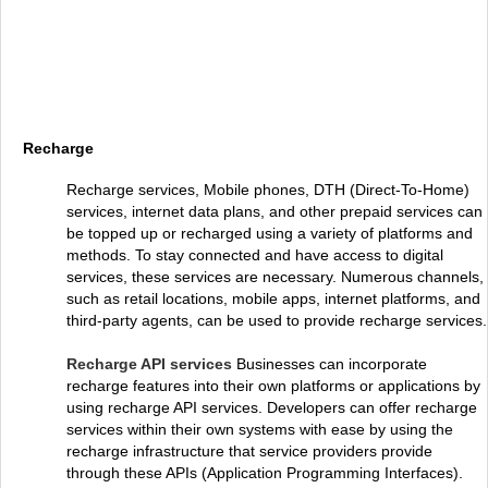
Recharge
Recharge services, Mobile phones, DTH (Direct-To-Home)
services, internet data plans, and other prepaid services can
be topped up or recharged using a variety of platforms and
methods. To stay connected and have access to digital
services, these services are necessary. Numerous channels,
such as retail locations, mobile apps, internet platforms, and
third-party agents, can be used to provide recharge services.
Recharge API services
Businesses can incorporate
recharge features into their own platforms or applications by
using recharge API services. Developers can offer recharge
services within their own systems with ease by using the
recharge infrastructure that service providers provide
through these APIs (Application Programming Interfaces).