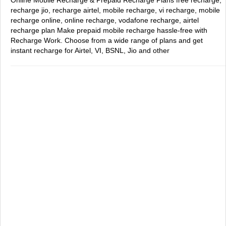
Online Mobile Recharge & Prepaid Recharge Plans
free recharge,
recharge jio, recharge airtel, mobile recharge, vi recharge, mobile
recharge online, online recharge, vodafone recharge, airtel
recharge plan
Make prepaid mobile recharge hassle-free with
Recharge Work. Choose from a wide range of plans and get
instant recharge for Airtel, VI, BSNL, Jio and other