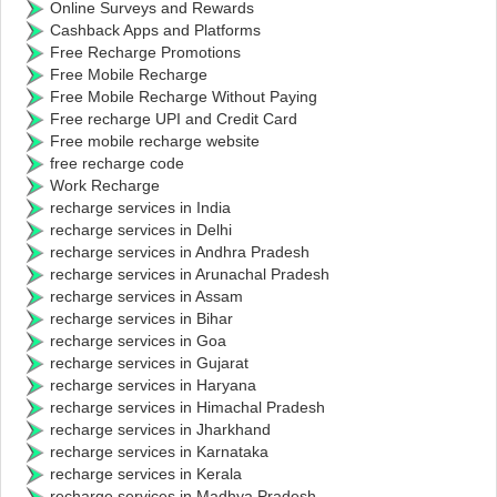
Online Surveys and Rewards
Cashback Apps and Platforms
Free Recharge Promotions
Free Mobile Recharge
Free Mobile Recharge Without Paying
Free recharge UPI and Credit Card
Free mobile recharge website
free recharge code
Work Recharge
recharge services in India
recharge services in Delhi
recharge services in Andhra Pradesh
recharge services in Arunachal Pradesh
recharge services in Assam
recharge services in Bihar
recharge services in Goa
recharge services in Gujarat
recharge services in Haryana
recharge services in Himachal Pradesh
recharge services in Jharkhand
recharge services in Karnataka
recharge services in Kerala
recharge services in Madhya Pradesh