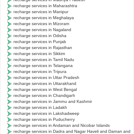
recharge services in Maharashtra
recharge services in Manipur
recharge services in Meghalaya
recharge services in Mizoram
recharge services in Nagaland
recharge services in Odisha
recharge services in Punjab
recharge services in Rajasthan
recharge services in Sikkim
recharge services in Tamil Nadu
recharge services in Telangana
recharge services in Tripura
recharge services in Uttar Pradesh
recharge services in Uttarakhand
recharge services in West Bengal
recharge services in Chandigarh
recharge services in Jammu and Kashmir
recharge services in Ladakh
recharge services in Lakshadweep
recharge services in Puducherry
recharge services in Andaman and Nicobar Islands
recharge services in Dadra and Nagar Haveli and Daman and