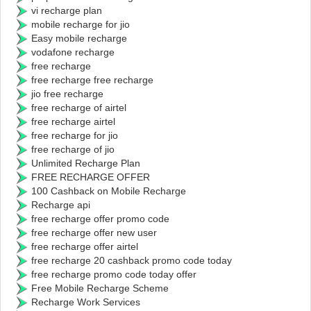
vi recharge plan
mobile recharge for jio
Easy mobile recharge
vodafone recharge
free recharge
free recharge free recharge
jio free recharge
free recharge of airtel
free recharge airtel
free recharge for jio
free recharge of jio
Unlimited Recharge Plan
FREE RECHARGE OFFER
100 Cashback on Mobile Recharge
Recharge api
free recharge offer promo code
free recharge offer new user
free recharge offer airtel
free recharge 20 cashback promo code today
free recharge promo code today offer
Free Mobile Recharge Scheme
Recharge Work Services