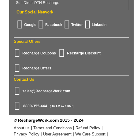
Sun Direct DTH Recharge
Our Social Network
Google
Facebook
Twitter
Linkedin
Special Offers
Recharge Coupons
Recharge Discount
Recharge Offers
Contact Us
sales@RechargeWork.com
8800-355-444
[ 10 AM to 6 PM ]
© RechargeWork.com 2015 - 2024
|
|
|
About us
Terms and Conditions
Refund Policy
|
|
|
Privacy Policy
User Agreement
We Care Support