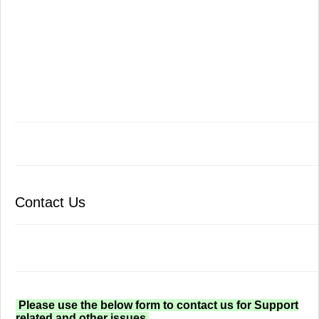
Contact Us
Please use the below form to contact us for Support
related and other issues.