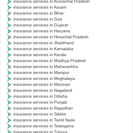
insurance services in Arunachal Pradesh
insurance services in Assam
insurance services in Bihar
insurance services in Goa
insurance services in Gujarat
insurance services in Haryana
insurance services in Himachal Pradesh
insurance services in Jharkhand
insurance services in Karnataka
insurance services in Kerala
insurance services in Madhya Pradesh
insurance services in Maharashtra
insurance services in Manipur
insurance services in Meghalaya
insurance services in Mizoram
insurance services in Nagaland
insurance services in Odisha
insurance services in Punjab
insurance services in Rajasthan
insurance services in Sikkim
insurance services in Tamil Nadu
insurance services in Telangana
insurance services in Tripura