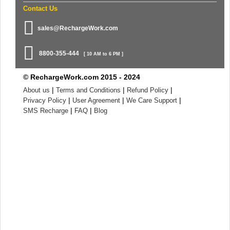
Contact Us
sales@RechargeWork.com
8800-355-444
[ 10 AM to 6 PM ]
© RechargeWork.com 2015 - 2024
|
|
|
About us
Terms and Conditions
Refund Policy
|
|
|
Privacy Policy
User Agreement
We Care Support
|
|
SMS Recharge
FAQ
Blog