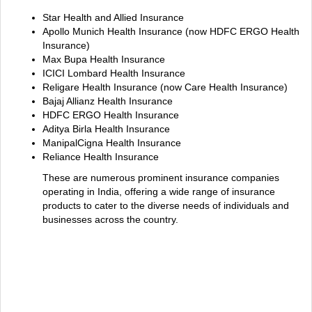
Star Health and Allied Insurance
Apollo Munich Health Insurance (now HDFC ERGO Health
Insurance)
Max Bupa Health Insurance
ICICI Lombard Health Insurance
Religare Health Insurance (now Care Health Insurance)
Bajaj Allianz Health Insurance
HDFC ERGO Health Insurance
Aditya Birla Health Insurance
ManipalCigna Health Insurance
Reliance Health Insurance
These are numerous prominent insurance companies
operating in India, offering a wide range of insurance
products to cater to the diverse needs of individuals and
businesses across the country.