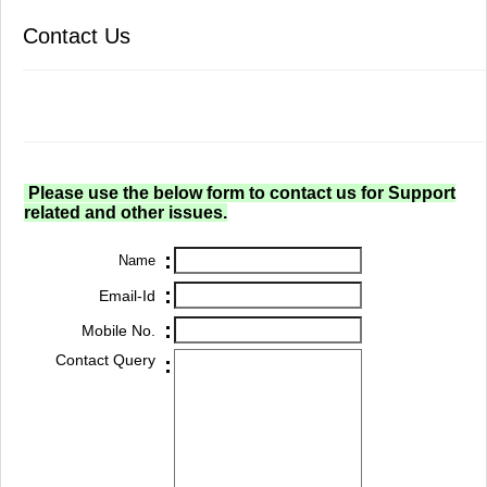
Contact Us
Please use the below form to contact us for Support
related and other issues.
:
Name
:
Email-Id
:
Mobile No.
Contact Query
: