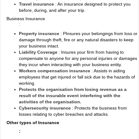
Travel insurance
: An insurance designed to protect you
before, during, and after your trip.
Business Insurance
:
Property insurance
: PInsures your belongings from loss or
damage through theft, fire or any natural disasters to keep
your business intact.
Liability Coverage
: Insures your firm from having to
compensate to anyone for any personal injuries or damages
they incur when interacting with your business entity.
Workers compensation insurance
: Assists in aiding
employees that get injured or fall sick due to the hazards of
working.
Protects the organisation from losing revenue as a
result of the insurable event interfering with the
activities of the organisation.
Cybersecurity insurance
: Protects the business from
losses relating to cyber breaches and attacks.
Other types of Insurance
: