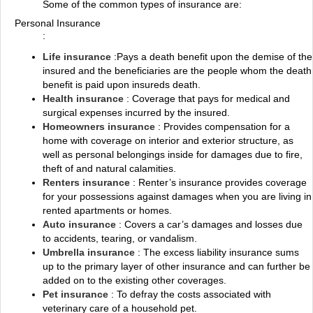
Some of the common types of insurance are:
Personal Insurance
:
Life insurance
:Pays a death benefit upon the demise of the
insured and the beneficiaries are the people whom the death
benefit is paid upon insureds death.
Health insurance
: Coverage that pays for medical and
surgical expenses incurred by the insured.
Homeowners insurance
: Provides compensation for a
home with coverage on interior and exterior structure, as
well as personal belongings inside for damages due to fire,
theft of and natural calamities.
Renters insurance
: Renter’s insurance provides coverage
for your possessions against damages when you are living in
rented apartments or homes.
Auto insurance
: Covers a car’s damages and losses due
to accidents, tearing, or vandalism.
Umbrella insurance
: The excess liability insurance sums
up to the primary layer of other insurance and can further be
added on to the existing other coverages.
Pet insurance
: To defray the costs associated with
veterinary care of a household pet.