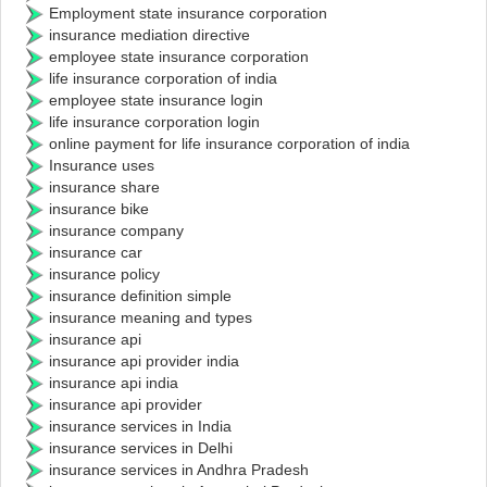
Employment state insurance corporation
insurance mediation directive
employee state insurance corporation
life insurance corporation of india
employee state insurance login
life insurance corporation login
online payment for life insurance corporation of india
Insurance uses
insurance share
insurance bike
insurance company
insurance car
insurance policy
insurance definition simple
insurance meaning and types
insurance api
insurance api provider india
insurance api india
insurance api provider
insurance services in India
insurance services in Delhi
insurance services in Andhra Pradesh