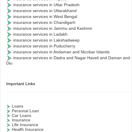
insurance services in Uttar Pradesh
insurance services in Uttarakhand
insurance services in West Bengal
insurance services in Chandigarh
insurance services in Jammu and Kashmir
insurance services in Ladakh
insurance services in Lakshadweep
insurance services in Puducherry
insurance services in Andaman and Nicobar Islands
insurance services in Dadra and Nagar Haveli and Daman and
Diu
Important Links
Loans
Personal Loan
Car Loans
Insurance
Life Insurance
Health Insurance