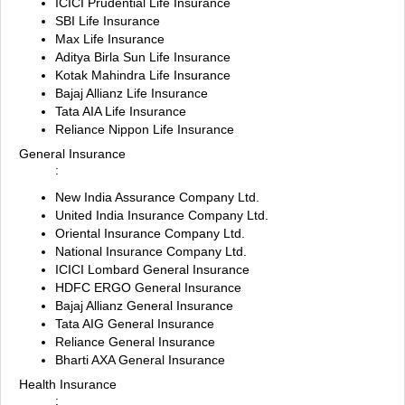
ICICI Prudential Life Insurance
SBI Life Insurance
Max Life Insurance
Aditya Birla Sun Life Insurance
Kotak Mahindra Life Insurance
Bajaj Allianz Life Insurance
Tata AIA Life Insurance
Reliance Nippon Life Insurance
General Insurance
:
New India Assurance Company Ltd.
United India Insurance Company Ltd.
Oriental Insurance Company Ltd.
National Insurance Company Ltd.
ICICI Lombard General Insurance
HDFC ERGO General Insurance
Bajaj Allianz General Insurance
Tata AIG General Insurance
Reliance General Insurance
Bharti AXA General Insurance
Health Insurance
: