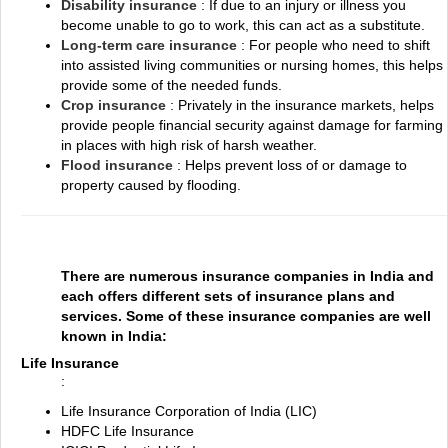
Disability insurance
: If due to an injury or illness you
become unable to go to work, this can act as a substitute.
Long-term care insurance
: For people who need to shift
into assisted living communities or nursing homes, this helps
provide some of the needed funds.
Crop insurance
: Privately in the insurance markets, helps
provide people financial security against damage for farming
in places with high risk of harsh weather.
Flood insurance
: Helps prevent loss of or damage to
property caused by flooding.
There are numerous insurance companies in India and
each offers different sets of insurance plans and
services. Some of these insurance companies are well
known in India:
Life Insurance
:
Life Insurance Corporation of India (LIC)
HDFC Life Insurance