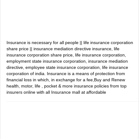
Insurance is necessary for all people || life insurance corporation
share price || insurance mediation directive
insurance, life
insurance corporation share price, life insurance corporation,
employment state insurance corporation, insurance mediation
directive, employee state insurance corporation, life insurance
corporation of india.
Insurance is a means of protection from
financial loss in which, in exchange for a fee,Buy and Renew
health, motor, life , pocket & more insurance policies from top
insurers online with all Insurance mall at affordable