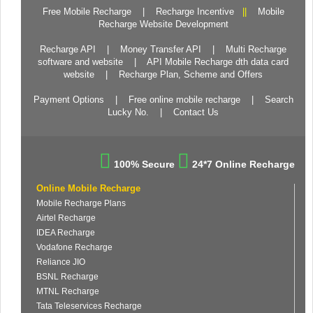
Free Mobile Recharge
|
Recharge Incentive
||
Mobile
Recharge Website Development
Recharge API
|
Money Transfer API
|
Multi Recharge
software and website
|
API Mobile Recharge dth data card
website
|
Recharge Plan, Scheme and Offers
Payment Options
|
Free online mobile recharge
|
Search
Lucky No.
|
Contact Us
100% Secure
24*7 Online Recharge
Online Mobile Recharge
Mobile Recharge Plans
Airtel Recharge
IDEA Recharge
Vodafone Recharge
Reliance JIO
BSNL Recharge
MTNL Recharge
Tata Teleservices Recharge