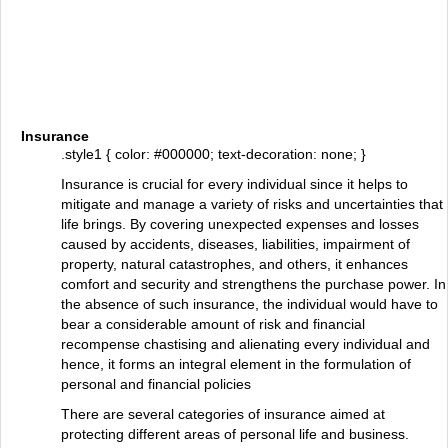
Insurance
.style1 { color: #000000; text-decoration: none; }
Insurance is crucial for every individual since it helps to
mitigate and manage a variety of risks and uncertainties that
life brings. By covering unexpected expenses and losses
caused by accidents, diseases, liabilities, impairment of
property, natural catastrophes, and others, it enhances
comfort and security and strengthens the purchase power. In
the absence of such insurance, the individual would have to
bear a considerable amount of risk and financial
recompense chastising and alienating every individual and
hence, it forms an integral element in the formulation of
personal and financial policies
There are several categories of insurance aimed at
protecting different areas of personal life and business.