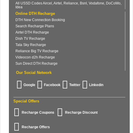
All USSD Codes Aircel, Airtel, Reliance, Bsnl, Vodafone, DoCoMo,
Idea
Online DTH Recharge
DTH New Connection Booking
Search Recharge Plans
Airtel DTH Recharge
Dish TV Recharge
Tata Sky Recharge
Reliance Big TV Recharge
Videocon d2h Recharge
Sun Direct DTH Recharge
Our Social Network
Google
Facebook
Twitter
Linkedin
Special Offers
Recharge Coupons
Recharge Discount
Recharge Offers