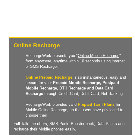
Online Recharge
RechargeWork presents you "
Online Mobile Recharge
"
from anywhere, anytime within 10 seconds using internet
or SMS Recharge.
Online Prepaid Recharge
is so instantaneous, easy and
secure for your
Prepaid
Mobile Recharge
, Postpaid
Mobile Recharge,
DTH Recharge
and
Data Card
Recharge
through Credit Card, Debit Card, Net Banking.
RechargeWork provides valid
Prepaid Tariff Plans
for
Mobile Online Recharge, so the users have privileged to
choose their
Full Talktime
offers,
SMS Pack
,
Booster pack
,
Data Packs
and
recharge their Mobile phones easily.