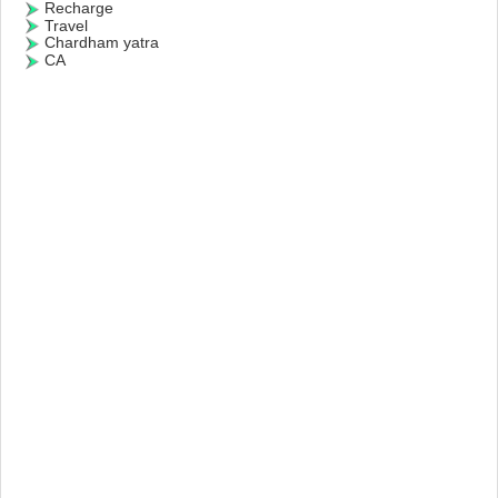
Recharge
Travel
Chardham yatra
CA