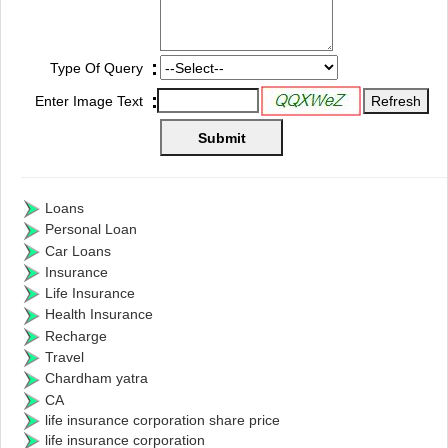
:
Type Of Query
:
Enter Image Text
Loans
Personal Loan
Car Loans
Insurance
Life Insurance
Health Insurance
Recharge
Travel
Chardham yatra
CA
life insurance corporation share price
life insurance corporation