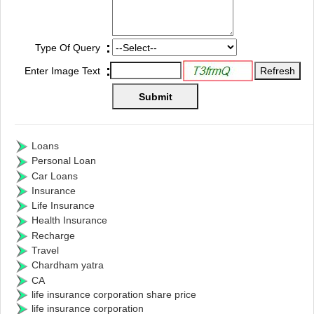
:
Type Of Query
:
Enter Image Text
Loans
Personal Loan
Car Loans
Insurance
Life Insurance
Health Insurance
Recharge
Travel
Chardham yatra
CA
life insurance corporation share price
life insurance corporation