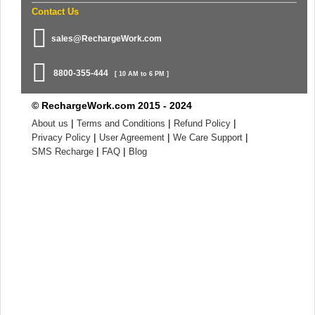
Contact Us
sales@RechargeWork.com
8800-355-444
[ 10 AM to 6 PM ]
© RechargeWork.com 2015 - 2024
|
|
|
About us
Terms and Conditions
Refund Policy
|
|
|
Privacy Policy
User Agreement
We Care Support
|
|
SMS Recharge
FAQ
Blog