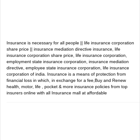
Insurance is necessary for all people || life insurance corporation
share price || insurance mediation directive
insurance, life
insurance corporation share price, life insurance corporation,
employment state insurance corporation, insurance mediation
directive, employee state insurance corporation, life insurance
corporation of india.
Insurance is a means of protection from
financial loss in which, in exchange for a fee,Buy and Renew
health, motor, life , pocket & more insurance policies from top
insurers online with all Insurance mall at affordable