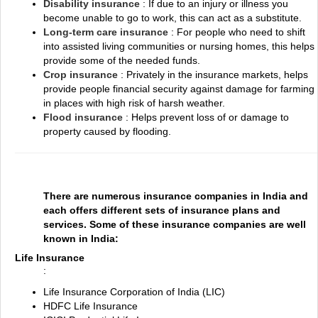
Disability insurance
: If due to an injury or illness you
become unable to go to work, this can act as a substitute.
Long-term care insurance
: For people who need to shift
into assisted living communities or nursing homes, this helps
provide some of the needed funds.
Crop insurance
: Privately in the insurance markets, helps
provide people financial security against damage for farming
in places with high risk of harsh weather.
Flood insurance
: Helps prevent loss of or damage to
property caused by flooding.
There are numerous insurance companies in India and
each offers different sets of insurance plans and
services. Some of these insurance companies are well
known in India:
Life Insurance
:
Life Insurance Corporation of India (LIC)
HDFC Life Insurance