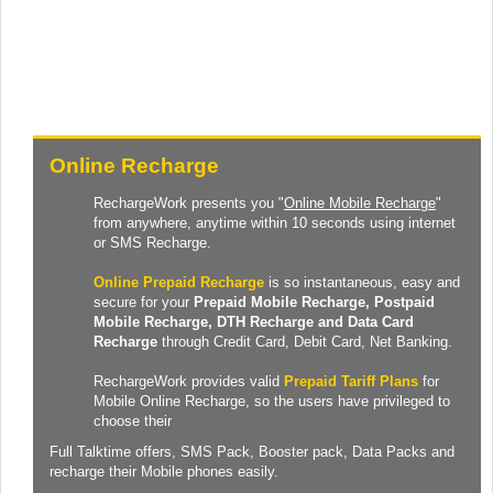
Online Recharge
RechargeWork presents you "
Online Mobile Recharge
"
from anywhere, anytime within 10 seconds using internet
or SMS Recharge.
Online Prepaid Recharge
is so instantaneous, easy and
secure for your
Prepaid
Mobile Recharge
, Postpaid
Mobile Recharge,
DTH Recharge
and
Data Card
Recharge
through Credit Card, Debit Card, Net Banking.
RechargeWork provides valid
Prepaid Tariff Plans
for
Mobile Online Recharge, so the users have privileged to
choose their
Full Talktime
offers,
SMS Pack
,
Booster pack
,
Data Packs
and
recharge their Mobile phones easily.