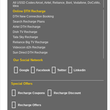
All USSD Codes Aircel, Airtel, Reliance, Bsnl, Vodafone, DoCoMo,
Idea
Online DTH Recharge
DTH New Connection Booking
Search Recharge Plans
Airtel DTH Recharge
Dish TV Recharge
Tata Sky Recharge
Reliance Big TV Recharge
Videocon d2h Recharge
Sun Direct DTH Recharge
Our Social Network
Google
Facebook
Twitter
Linkedin
Special Offers
Recharge Coupons
Recharge Discount
Recharge Offers