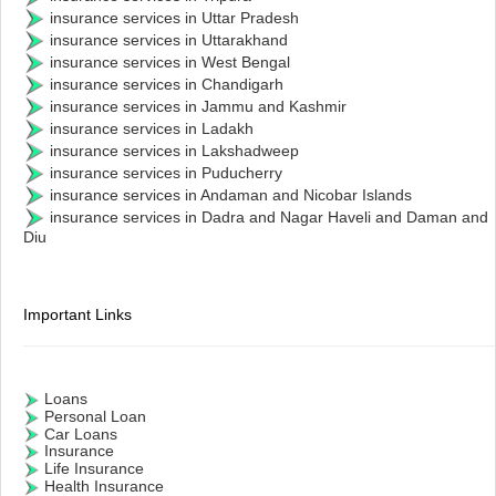
insurance services in Uttar Pradesh
insurance services in Uttarakhand
insurance services in West Bengal
insurance services in Chandigarh
insurance services in Jammu and Kashmir
insurance services in Ladakh
insurance services in Lakshadweep
insurance services in Puducherry
insurance services in Andaman and Nicobar Islands
insurance services in Dadra and Nagar Haveli and Daman and
Diu
Important Links
Loans
Personal Loan
Car Loans
Insurance
Life Insurance
Health Insurance