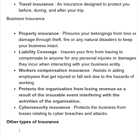
Travel insurance
: An insurance designed to protect you
before, during, and after your trip.
Business Insurance
:
Property insurance
: PInsures your belongings from loss or
damage through theft, fire or any natural disasters to keep
your business intact.
Liability Coverage
: Insures your firm from having to
compensate to anyone for any personal injuries or damages
they incur when interacting with your business entity.
Workers compensation insurance
: Assists in aiding
employees that get injured or fall sick due to the hazards of
working.
Protects the organisation from losing revenue as a
result of the insurable event interfering with the
activities of the organisation.
Cybersecurity insurance
: Protects the business from
losses relating to cyber breaches and attacks.
Other types of Insurance
: