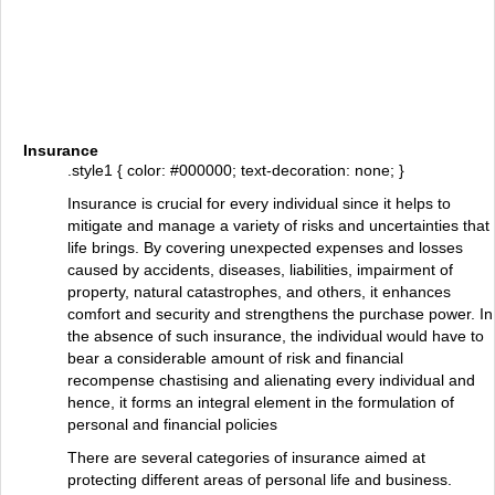
Insurance
.style1 { color: #000000; text-decoration: none; }
Insurance is crucial for every individual since it helps to
mitigate and manage a variety of risks and uncertainties that
life brings. By covering unexpected expenses and losses
caused by accidents, diseases, liabilities, impairment of
property, natural catastrophes, and others, it enhances
comfort and security and strengthens the purchase power. In
the absence of such insurance, the individual would have to
bear a considerable amount of risk and financial
recompense chastising and alienating every individual and
hence, it forms an integral element in the formulation of
personal and financial policies
There are several categories of insurance aimed at
protecting different areas of personal life and business.