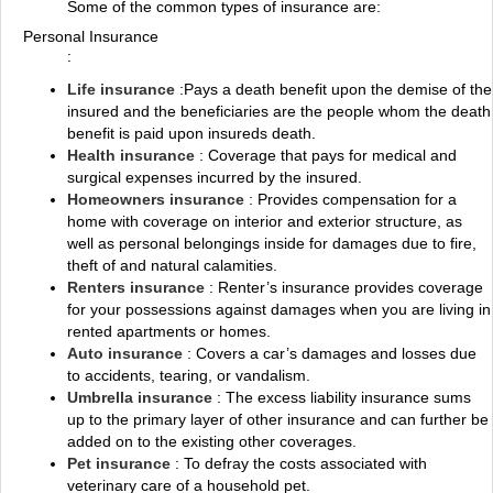
Some of the common types of insurance are:
Personal Insurance
:
Life insurance
:Pays a death benefit upon the demise of the
insured and the beneficiaries are the people whom the death
benefit is paid upon insureds death.
Health insurance
: Coverage that pays for medical and
surgical expenses incurred by the insured.
Homeowners insurance
: Provides compensation for a
home with coverage on interior and exterior structure, as
well as personal belongings inside for damages due to fire,
theft of and natural calamities.
Renters insurance
: Renter’s insurance provides coverage
for your possessions against damages when you are living in
rented apartments or homes.
Auto insurance
: Covers a car’s damages and losses due
to accidents, tearing, or vandalism.
Umbrella insurance
: The excess liability insurance sums
up to the primary layer of other insurance and can further be
added on to the existing other coverages.
Pet insurance
: To defray the costs associated with
veterinary care of a household pet.