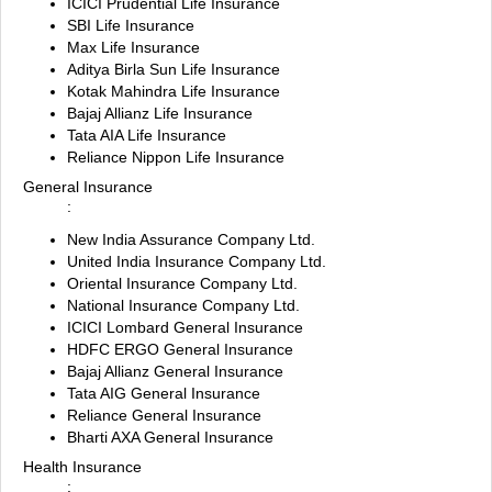
ICICI Prudential Life Insurance
SBI Life Insurance
Max Life Insurance
Aditya Birla Sun Life Insurance
Kotak Mahindra Life Insurance
Bajaj Allianz Life Insurance
Tata AIA Life Insurance
Reliance Nippon Life Insurance
General Insurance
:
New India Assurance Company Ltd.
United India Insurance Company Ltd.
Oriental Insurance Company Ltd.
National Insurance Company Ltd.
ICICI Lombard General Insurance
HDFC ERGO General Insurance
Bajaj Allianz General Insurance
Tata AIG General Insurance
Reliance General Insurance
Bharti AXA General Insurance
Health Insurance
: