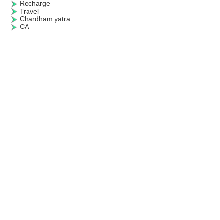
Recharge
Travel
Chardham yatra
CA