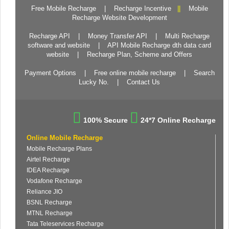
Free Mobile Recharge
|
Recharge Incentive
||
Mobile
Recharge Website Development
Recharge API
|
Money Transfer API
|
Multi Recharge
software and website
|
API Mobile Recharge dth data card
website
|
Recharge Plan, Scheme and Offers
Payment Options
|
Free online mobile recharge
|
Search
Lucky No.
|
Contact Us
100% Secure
24*7 Online Recharge
Online Mobile Recharge
Mobile Recharge Plans
Airtel Recharge
IDEA Recharge
Vodafone Recharge
Reliance JIO
BSNL Recharge
MTNL Recharge
Tata Teleservices Recharge