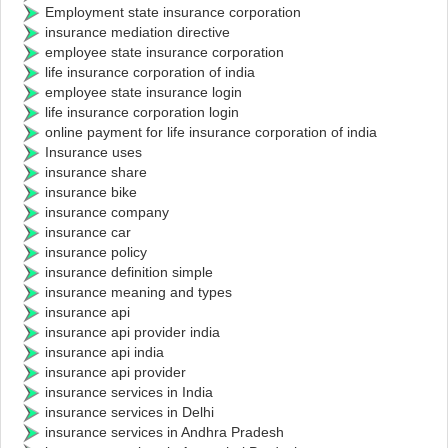
Employment state insurance corporation
insurance mediation directive
employee state insurance corporation
life insurance corporation of india
employee state insurance login
life insurance corporation login
online payment for life insurance corporation of india
Insurance uses
insurance share
insurance bike
insurance company
insurance car
insurance policy
insurance definition simple
insurance meaning and types
insurance api
insurance api provider india
insurance api india
insurance api provider
insurance services in India
insurance services in Delhi
insurance services in Andhra Pradesh