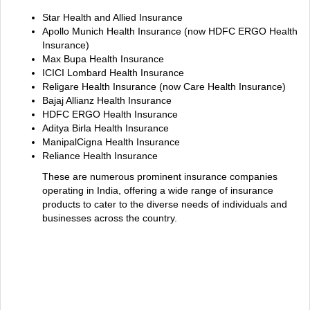
Star Health and Allied Insurance
Apollo Munich Health Insurance (now HDFC ERGO Health
Insurance)
Max Bupa Health Insurance
ICICI Lombard Health Insurance
Religare Health Insurance (now Care Health Insurance)
Bajaj Allianz Health Insurance
HDFC ERGO Health Insurance
Aditya Birla Health Insurance
ManipalCigna Health Insurance
Reliance Health Insurance
These are numerous prominent insurance companies
operating in India, offering a wide range of insurance
products to cater to the diverse needs of individuals and
businesses across the country.