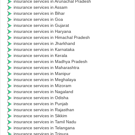
insurance services in Arunachal Pradesh
insurance services in Assam
insurance services in Bihar
insurance services in Goa
insurance services in Gujarat
insurance services in Haryana
insurance services in Himachal Pradesh
insurance services in Jharkhand
insurance services in Karnataka
insurance services in Kerala
insurance services in Madhya Pradesh
insurance services in Maharashtra
insurance services in Manipur
insurance services in Meghalaya
insurance services in Mizoram
insurance services in Nagaland
insurance services in Odisha
insurance services in Punjab
insurance services in Rajasthan
insurance services in Sikkim
insurance services in Tamil Nadu
insurance services in Telangana
insurance services in Tripura