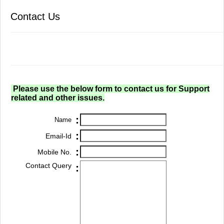
Contact Us
Please use the below form to contact us for Support
related and other issues.
:
Name
:
Email-Id
:
Mobile No.
Contact Query
: