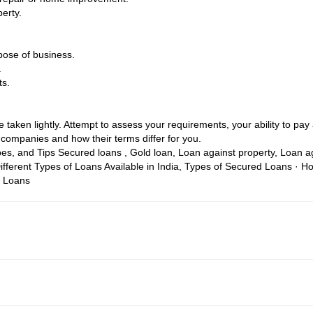
erty.
pose of business.
.
ts.
taken lightly. Attempt to assess your requirements, your ability to pay a
companies and how their terms differ for you.
pes, and Tips
Secured loans , Gold loan, Loan against property, Loan 
ifferent Types of Loans Available in India, Types of Secured Loans · 
e Loans