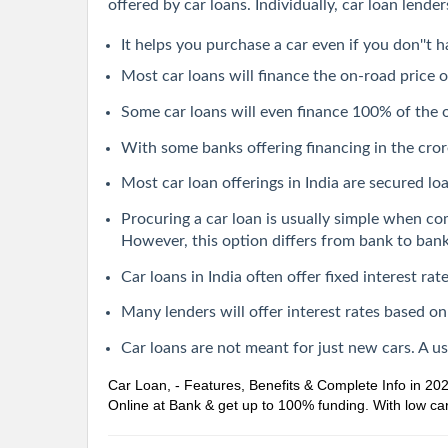
offered by car loans. Individually, car loan lend
It helps you purchase a car even if you don''t h
Most car loans will finance the on-road price o
Some car loans will even finance 100% of the
With some banks offering financing in the crore
Most car loan offerings in India are secured loan
Procuring a car loan is usually simple when co
However, this option differs from bank to bank
Car loans in India often offer fixed interest r
Many lenders will offer interest rates based on
Car loans are not meant for just new cars. A u
Car Loan, - Features, Benefits & Complete Info in 20
Online at Bank & get up to 100% funding. With low car 