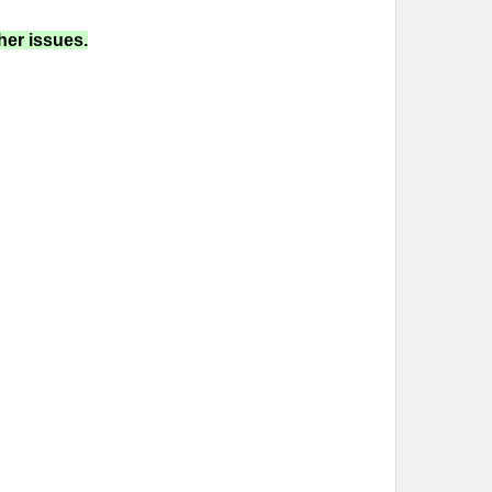
her issues.