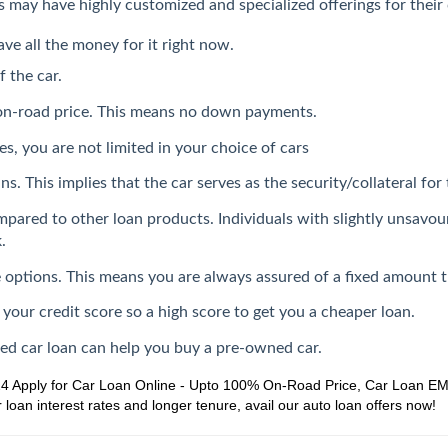
ers may have highly customized and specialized offerings for thei
ave all the money for it right now.
f the car.
 on-road price. This means no down payments.
s, you are not limited in your choice of cars
s. This implies that the car serves as the security/collateral for 
mpared to other loan products. Individuals with slightly unsavou
.
ate options. This means you are always assured of a fixed amount 
 your credit score so a high score to get you a cheaper loan.
sed car loan can help you buy a pre-owned car.
24
Apply for Car Loan Online - Upto 100% On-Road Price, Car Loan EMI,
loan interest rates and longer tenure, avail our auto loan offers now!