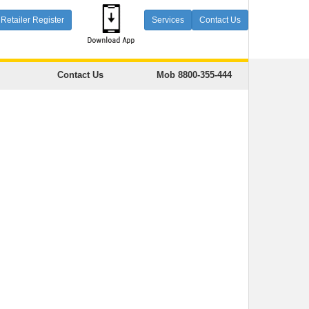
Retailer Register
Services
Contact Us
Contact Us
Mob 8800-355-444