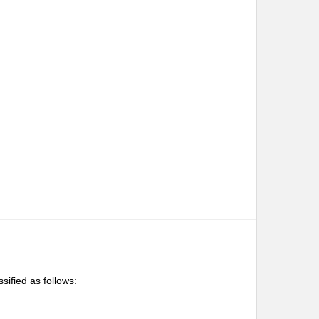
ssified as follows: