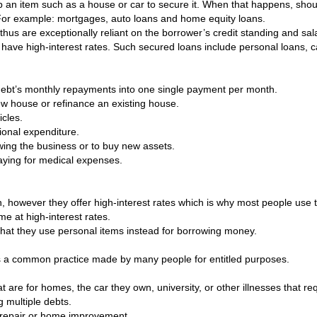
up an item such as a house or car to secure it. When that happens, shoul
 For example: mortgages, auto loans and home equity loans.
 thus are exceptionally reliant on the borrower’s credit standing and s
have high-interest rates. Such secured loans include personal loans, c
f debt’s monthly repayments into one single payment per month.
w house or refinance an existing house.
cles.
ional expenditure.
owing the business or to buy new assets.
paying for medical expenses.
on, however they offer high-interest rates which is why most people us
me at high-interest rates.
y that they use personal items instead for borrowing money.
s a common practice made by many people for entitled purposes.
 are for homes, the car they own, university, or other illnesses that req
g multiple debts.
r repair or home improvement.