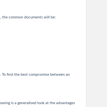
ders, the common documents will be:
MI. To find the best compromise between an
lowing is a generalised look at the advantages