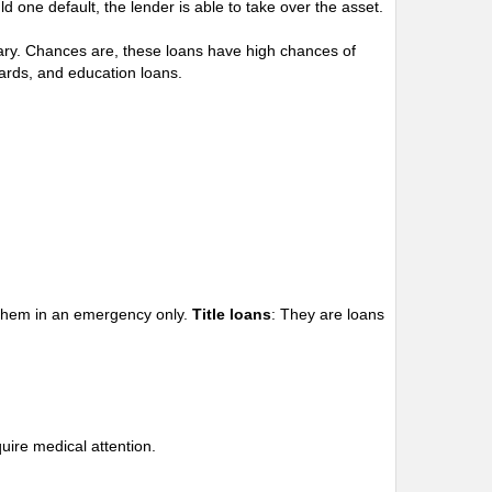
d one default, the lender is able to take over the asset.
alary. Chances are, these loans have high chances of
ards, and education loans.
e them in an emergency only.
Title loans
: They are loans
uire medical attention.