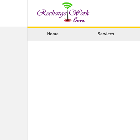
Home
Services