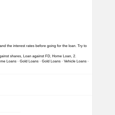
nd the interest rates before going for the loan. Try to
against shares, Loan against FD, Home Loan, 2.
Home Loans · Gold Loans · Gold Loans · Vehicle Loans ·