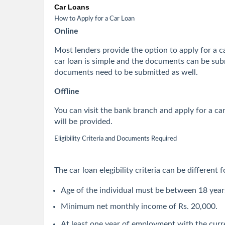
Car Loans
How to Apply for a Car Loan
Online
Most lenders provide the option to apply for a car
car loan is simple and the documents can be subm
documents need to be submitted as well.
Offline
You can visit the bank branch and apply for a c
will be provided.
Eligibility Criteria and Documents Required
The car loan elegibility criteria can be different
Age of the individual must be between 18 year
Minimum net monthly income of Rs. 20,000.
At least one year of employment with the curr