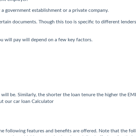
r a government establishment or a private company.
e certain documents. Though this too is specific to different len
u will pay will depend on a few key factors.
will be. Similarly, the shorter the loan tenure the higher the E
t our car loan Calculator
the following features and benefits are offered. Note that the fol