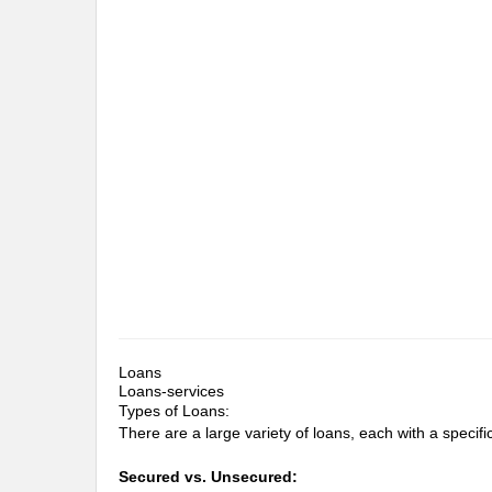
Loans
Loans-services
Types of Loans:
There are a large variety of loans, each with a specific 
Secured vs. Unsecured: