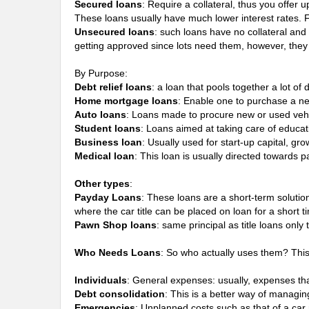
Secured loans
: Require a collateral, thus you offer 
These loans usually have much lower interest rates.
Unsecured loans
: such loans have no collateral and
getting approved since lots need them, however, they 
By Purpose:
Debt relief loans
: a loan that pools together a lot o
Home mortgage loans
: Enable one to purchase a ne
Auto loans
: Loans made to procure new or used vehi
Student loans
: Loans aimed at taking care of educat
Business loan
: Usually used for start-up capital, gr
Medical loan
: This loan is usually directed towards 
Other types
:
Payday Loans
: These loans are a short-term soluti
where the car title can be placed on loan for a short ti
Pawn Shop loans
: same principal as title loans onl
Who Needs Loans
: So who actually uses them? Thi
Individuals
: General expenses: usually, expenses that
Debt consolidation
: This is a better way of managin
Emergencies
: Unplanned costs such as that of a ca