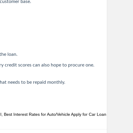
r customer base.
the loan.
ry credit scores can also hope to procure one.
that needs to be repaid monthly.
 Best Interest Rates for Auto/Vehicle
Apply for Car Loan