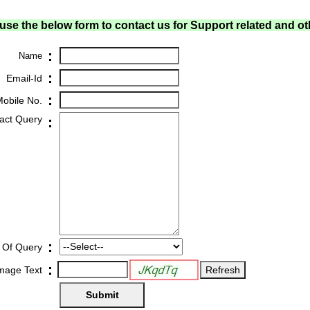
use the below form to contact us for Support related and ot
:
Name
:
Email-Id
:
obile No.
act Query
:
:
 Of Query
:
Image Text