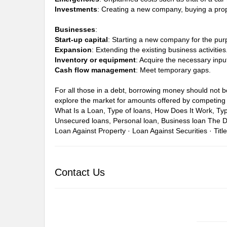
Investments
: Creating a new company, buying a prop
Businesses
:
Start-up capital
: Starting a new company for the pur
Expansion
: Extending the existing business activities
Inventory or equipment
: Acquire the necessary inpu
Cash flow management
: Meet temporary gaps.
For all those in a debt, borrowing money should not be 
explore the market for amounts offered by competing 
What Is a Loan, Type of loans, How Does It Work, Ty
Unsecured loans, Personal loan, Business loan
The D
Loan Against Property · Loan Against Securities · Titl
Contact Us