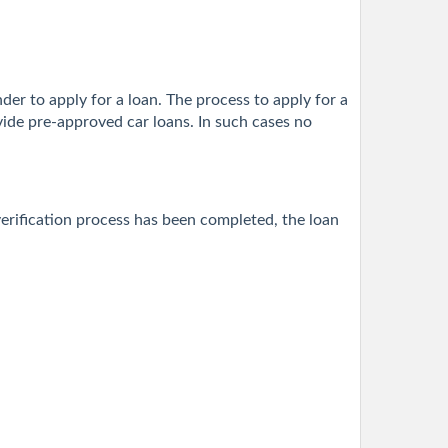
nder to apply for a loan. The process to apply for a
vide pre-approved car loans. In such cases no
erification process has been completed, the loan