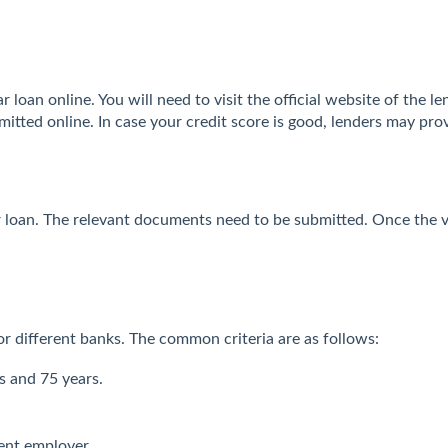
 loan online. You will need to visit the official website of the le
itted online. In case your credit score is good, lenders may pro
ar loan. The relevant documents need to be submitted. Once the v
 for different banks. The common criteria are as follows:
s and 75 years.
ent employer.