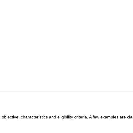
objective, characteristics and eligibility criteria. A few examples are cla