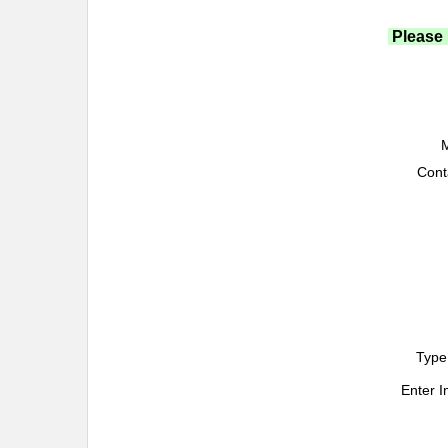
Please 
M
Cont
Type
Enter 