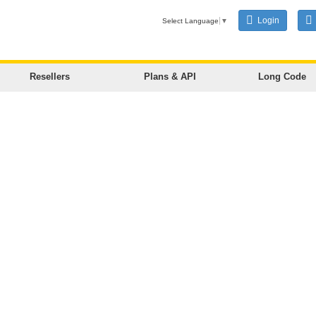
Login
Select Language
▼
Resellers
Plans & API
Long Code