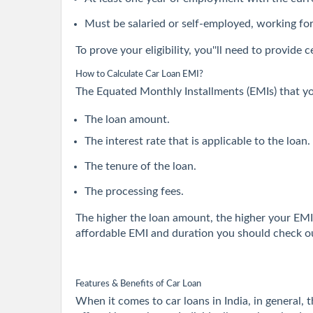
Must be salaried or self-employed, working fo
To prove your eligibility, you''ll need to provid
How to Calculate Car Loan EMI?
The Equated Monthly Installments (EMIs) that yo
The loan amount.
The interest rate that is applicable to the loan.
The tenure of the loan.
The processing fees.
The higher the loan amount, the higher your EMI 
affordable EMI and duration you should check ou
Features & Benefits of Car Loan
When it comes to car loans in India, in general, 