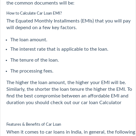
the common documents will be:
How to Calculate Car Loan EMI?
The Equated Monthly Installments (EMIs) that you will pay
will depend on a few key factors.
The loan amount.
The interest rate that is applicable to the loan.
The tenure of the loan.
The processing fees.
The higher the loan amount, the higher your EMI will be.
Similarly, the shorter the loan tenure the higher the EMI. To
find the best compromise between an affordable EMI and
duration you should check out our car loan Calculator
Features & Benefits of Car Loan
When it comes to car loans in India, in general, the following