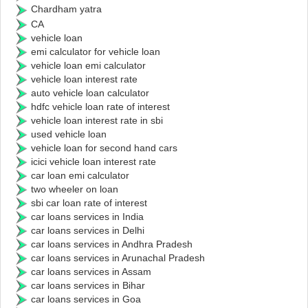
Chardham yatra
CA
vehicle loan
emi calculator for vehicle loan
vehicle loan emi calculator
vehicle loan interest rate
auto vehicle loan calculator
hdfc vehicle loan rate of interest
vehicle loan interest rate in sbi
used vehicle loan
vehicle loan for second hand cars
icici vehicle loan interest rate
car loan emi calculator
two wheeler on loan
sbi car loan rate of interest
car loans services in India
car loans services in Delhi
car loans services in Andhra Pradesh
car loans services in Arunachal Pradesh
car loans services in Assam
car loans services in Bihar
car loans services in Goa