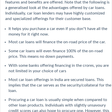
features and benefits are offered. Note that the following is
a generalised look at the advantages offered by car loans.
Individually, car loan lenders may have highly customized
and specialized offerings for their customer base.
It helps you purchase a car even if you don''t have all the
money for it right now.
Most car loans will finance the on-road price of the car.
Some car loans will even finance 100% of the on-road
price. This means no down payments.
With some banks offering financing in the crores, you are
not limited in your choice of cars
Most car loan offerings in India are secured loans. This
implies that the car serves as the security/collateral for the
loan.
Procuring a car loan is usually simple when compared to
other loan products. Individuals with slightly unsavoury
credit scores can also hope to procure one. However, this