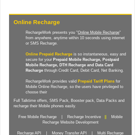
Online Recharge
RechargeWork presents you "
Online Mobile Recharge
"
from anywhere, anytime within 10 seconds using internet
or SMS Recharge.
Online Prepaid Recharge
is so instantaneous, easy and
secure for your
Prepaid
Mobile Recharge
, Postpaid
Mobile Recharge,
DTH Recharge
and
Data Card
Recharge
through Credit Card, Debit Card, Net Banking.
RechargeWork provides valid
Prepaid Tariff Plans
for
Mobile Online Recharge, so the users have privileged to
choose their
Full Talktime
offers,
SMS Pack
,
Booster pack
,
Data Packs
and
recharge their Mobile phones easily.
Free Mobile Recharge
|
Recharge Incentive
||
Mobile
Recharge Website Development
Recharge API
|
Money Transfer API
|
Multi Recharge