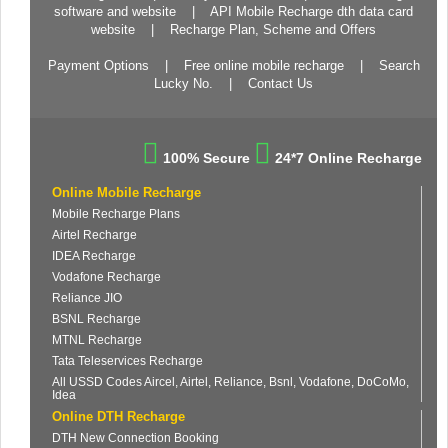
software and website
|
API Mobile Recharge dth data card
website
|
Recharge Plan, Scheme and Offers
Payment Options
|
Free online mobile recharge
|
Search
Lucky No.
|
Contact Us
100% Secure
24*7 Online Recharge
Online Mobile Recharge
Mobile Recharge Plans
Airtel Recharge
IDEA Recharge
Vodafone Recharge
Reliance JIO
BSNL Recharge
MTNL Recharge
Tata Teleservices Recharge
All USSD Codes Aircel, Airtel, Reliance, Bsnl, Vodafone, DoCoMo,
Idea
Online DTH Recharge
DTH New Connection Booking