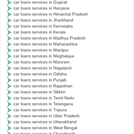
car loans services in Gujarat
car loans services in Haryana
car loans services in Himachal Pradesh
car loans services in Jharkhand
car loans services in Karnataka
car loans services in Kerala
car loans services in Madhya Pradesh
car loans services in Maharashtra
car loans services in Manipur
car loans services in Meghalaya
car loans services in Mizoram
car loans services in Nagaland
car loans services in Odisha
car loans services in Punjab
car loans services in Rajasthan
car loans services in Sikkim
car loans services in Tamil Nadu
car loans services in Telangana
car loans services in Tripura
car loans services in Uttar Pradesh
car loans services in Uttarakhand
car loans services in West Bengal
car loans services in Chandigarh