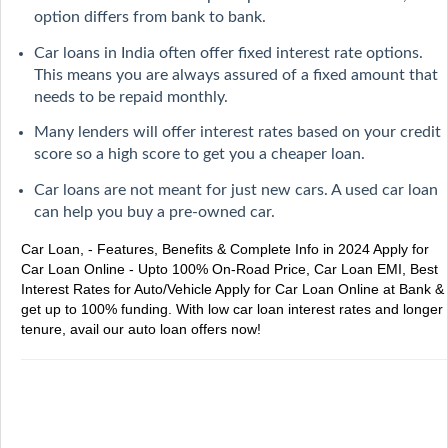
option differs from bank to bank.
Car loans in India often offer fixed interest rate options.
This means you are always assured of a fixed amount that
needs to be repaid monthly.
Many lenders will offer interest rates based on your credit
score so a high score to get you a cheaper loan.
Car loans are not meant for just new cars. A used car loan
can help you buy a pre-owned car.
Car Loan, - Features, Benefits & Complete Info in 2024
Apply for
Car Loan Online - Upto 100% On-Road Price, Car Loan EMI, Best
Interest Rates for Auto/Vehicle
Apply for Car Loan Online at Bank &
get up to 100% funding. With low car loan interest rates and longer
tenure, avail our auto loan offers now!