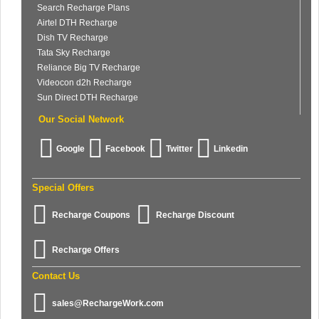
Search Recharge Plans
Airtel DTH Recharge
Dish TV Recharge
Tata Sky Recharge
Reliance Big TV Recharge
Videocon d2h Recharge
Sun Direct DTH Recharge
Our Social Network
Google
Facebook
Twitter
Linkedin
Special Offers
Recharge Coupons
Recharge Discount
Recharge Offers
Contact Us
sales@RechargeWork.com