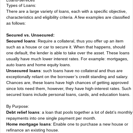
Types of Loans:
There are a large variety of loans, each with a specific objective,
characteristics and eligibility criteria. A few examples are classified
as follows:
Secured vs. Unsecured:
Secured loans
: Require a collateral, thus you offer up an item
such as a house or car to secure it. When that happens, should
one default, the lender is able to take over the asset. These loans
usually have much lower interest rates. For example: mortgages,
auto loans and home equity loans.
Unsecured loans
: such loans have no collateral and thus are
exceptionally reliant on the borrower’s credit standing and salary.
Chances are, these loans have high chances of getting approved
since lots need them, however, they have high-interest rates. Such
secured loans include personal loans, cards, and education loans.
By Purpose:
Debt relief loans
: a loan that pools together a lot of debt’s monthly
repayments into one single payment per month.
Home mortgage loans
: Enable one to purchase a new house or
refinance an existing house.