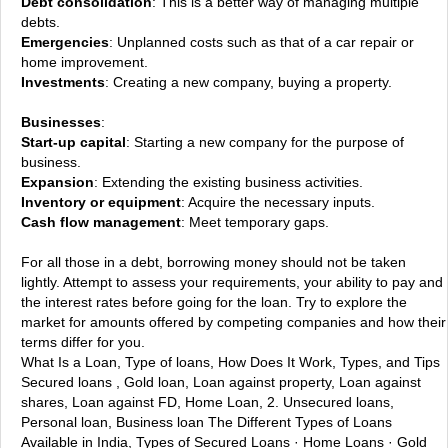
Debt consolidation
: This is a better way of managing multiple
debts.
Emergencies
: Unplanned costs such as that of a car repair or
home improvement.
Investments
: Creating a new company, buying a property.
Businesses
:
Start-up capital
: Starting a new company for the purpose of
business.
Expansion
: Extending the existing business activities.
Inventory or equipment
: Acquire the necessary inputs.
Cash flow management
: Meet temporary gaps.
For all those in a debt, borrowing money should not be taken
lightly. Attempt to assess your requirements, your ability to pay and
the interest rates before going for the loan. Try to explore the
market for amounts offered by competing companies and how their
terms differ for you.
What Is a Loan, Type of loans, How Does It Work, Types, and Tips
Secured loans , Gold loan, Loan against property, Loan against
shares, Loan against FD, Home Loan, 2. Unsecured loans,
Personal loan, Business loan
The Different Types of Loans
Available in India, Types of Secured Loans · Home Loans · Gold