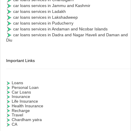
car loans services in Jammu and Kashmir
car loans services in Ladakh
car loans services in Lakshadweep
car loans services in Puducherry
car loans services in Andaman and Nicobar Islands
car loans services in Dadra and Nagar Haveli and Daman and
Diu
Important Links
Loans
Personal Loan
Car Loans
Insurance
Life Insurance
Health Insurance
Recharge
Travel
Chardham yatra
CA