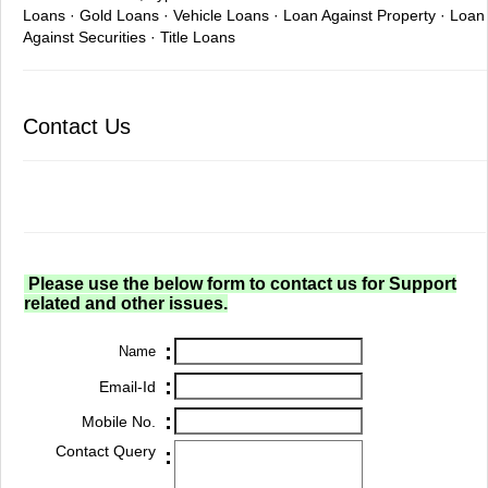
Loans · Gold Loans · Vehicle Loans · Loan Against Property · Loan
Against Securities · Title Loans
Contact Us
Please use the below form to contact us for Support
related and other issues.
:
Name
:
Email-Id
:
Mobile No.
Contact Query
: