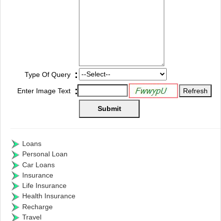
:
Type Of Query
:
Enter Image Text
Loans
Personal Loan
Car Loans
Insurance
Life Insurance
Health Insurance
Recharge
Travel