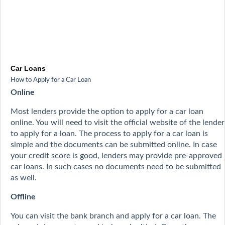
Car Loans
How to Apply for a Car Loan
Online
Most lenders provide the option to apply for a car loan
online. You will need to visit the official website of the lender
to apply for a loan. The process to apply for a car loan is
simple and the documents can be submitted online. In case
your credit score is good, lenders may provide pre-approved
car loans. In such cases no documents need to be submitted
as well.
Offline
You can visit the bank branch and apply for a car loan. The