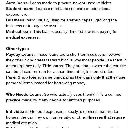
Auto loans
: Loans made to procure new or used vehicles.
Student loans
: Loans aimed at taking care of educational
expenditure.
Business loan
: Usually used for start-up capital, growing the
business or to buy new assets.
Medical loan
: This loan is usually directed towards paying for
medical expenses.
Other types
:
Payday Loans
: These loans are a short-term solution, however
they offer high-interest rates which is why most people use them in
an emergency only.
Title loans
: They are loans where the car title
can be placed on loan for a short time at high-interest rates.
Pawn Shop loans
: same principal as title loans only that they use
personal items instead for borrowing money.
Who Needs Loans
: So who actually uses them? This a common
practice made by many people for entitled purposes.
Individuals
: General expenses: usually, expenses that are for
homes, the car they own, university, or other illnesses that require
medical attention.