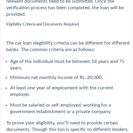
relevant documents need to be submitted. Once the
verification process has been completed, the loan will be
provided.
Eligibility Criteria and Documents Required
The car loan elegibility criteria can be different for different
banks. The common criteria are as follows:
Age of the individual must be between 18 years and 75
years.
Minimum net monthly income of Rs. 20,000.
At least one year of employment with the current
employer.
Must be salaried or self-employed, working for a
government establishment or a private company.
To prove your eligibility, you''ll need to provide certain
documents. Though this too is specific to different lenders,