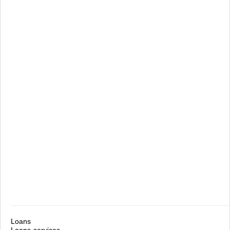
Loans
Loans-services