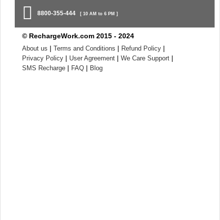
8800-355-444
[ 10 AM to 6 PM ]
© RechargeWork.com 2015 - 2024
|
|
|
About us
Terms and Conditions
Refund Policy
|
|
|
Privacy Policy
User Agreement
We Care Support
|
|
SMS Recharge
FAQ
Blog