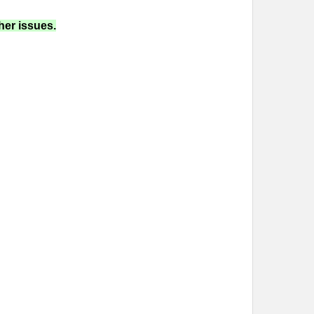
her issues.