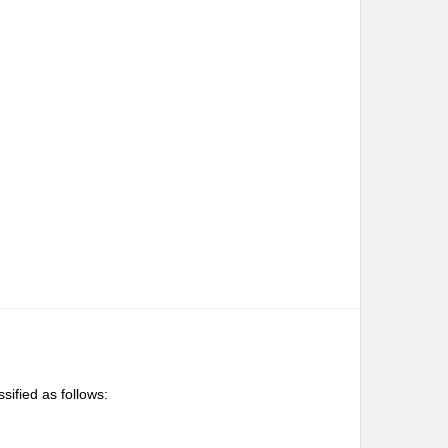
ssified as follows: