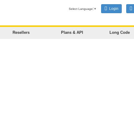
Login
Select Language
▼
Resellers
Plans & API
Long Code