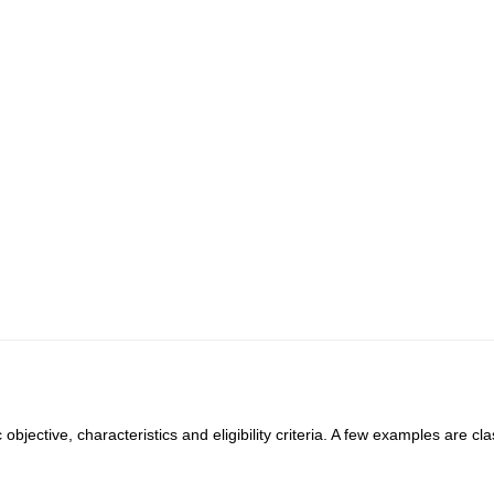
objective, characteristics and eligibility criteria. A few examples are cla