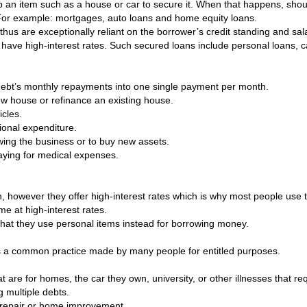
up an item such as a house or car to secure it. When that happens, shoul
 For example: mortgages, auto loans and home equity loans.
 thus are exceptionally reliant on the borrower’s credit standing and s
have high-interest rates. Such secured loans include personal loans, c
f debt’s monthly repayments into one single payment per month.
w house or refinance an existing house.
cles.
ional expenditure.
owing the business or to buy new assets.
paying for medical expenses.
on, however they offer high-interest rates which is why most people us
me at high-interest rates.
y that they use personal items instead for borrowing money.
s a common practice made by many people for entitled purposes.
 are for homes, the car they own, university, or other illnesses that req
g multiple debts.
r repair or home improvement.