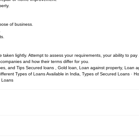
erty.
pose of business.
.
ts.
taken lightly. Attempt to assess your requirements, your ability to pay a
companies and how their terms differ for you.
pes, and Tips
Secured loans , Gold loan, Loan against property, Loan 
ifferent Types of Loans Available in India, Types of Secured Loans · 
e Loans