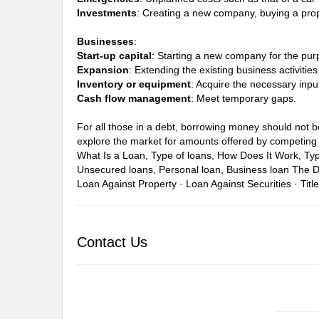
Investments
: Creating a new company, buying a prop
Businesses
:
Start-up capital
: Starting a new company for the pur
Expansion
: Extending the existing business activities
Inventory or equipment
: Acquire the necessary inpu
Cash flow management
: Meet temporary gaps.
For all those in a debt, borrowing money should not be 
explore the market for amounts offered by competing 
What Is a Loan, Type of loans, How Does It Work, Ty
Unsecured loans, Personal loan, Business loan
The D
Loan Against Property · Loan Against Securities · Titl
Contact Us