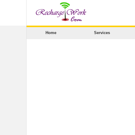
Home
Services