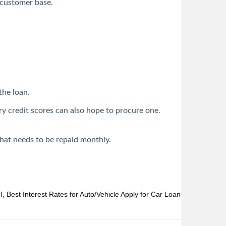
r customer base.
the loan.
ry credit scores can also hope to procure one.
that needs to be repaid monthly.
 Best Interest Rates for Auto/Vehicle
Apply for Car Loan