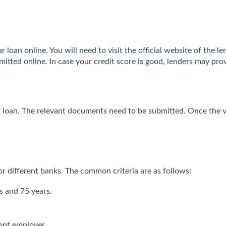
 loan online. You will need to visit the official website of the le
itted online. In case your credit score is good, lenders may pro
ar loan. The relevant documents need to be submitted. Once the v
 for different banks. The common criteria are as follows:
s and 75 years.
ent employer.