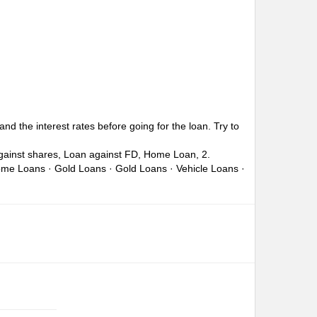
nd the interest rates before going for the loan. Try to
against shares, Loan against FD, Home Loan, 2.
Home Loans · Gold Loans · Gold Loans · Vehicle Loans ·