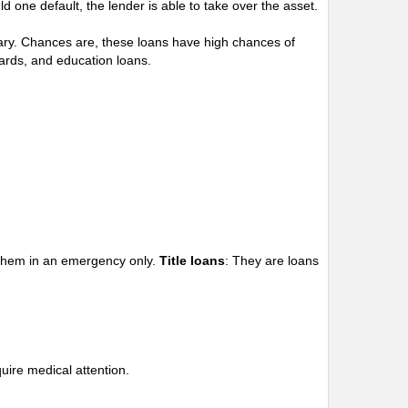
d one default, the lender is able to take over the asset.
alary. Chances are, these loans have high chances of
ards, and education loans.
e them in an emergency only.
Title loans
: They are loans
uire medical attention.