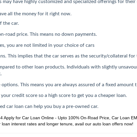
ers may have highly customized and specialized offerings for thei
ave all the money for it right now.
f the car.
 on-road price. This means no down payments.
s, you are not limited in your choice of cars
s. This implies that the car serves as the security/collateral for 
mpared to other loan products. Individuals with slightly unsavou
.
ate options. This means you are always assured of a fixed amount 
 your credit score so a high score to get you a cheaper loan.
sed car loan can help you buy a pre-owned car.
24
Apply for Car Loan Online - Upto 100% On-Road Price, Car Loan EMI,
loan interest rates and longer tenure, avail our auto loan offers now!