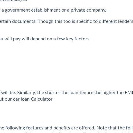
r a government establishment or a private company.
e certain documents. Though this too is specific to different len
u will pay will depend on a few key factors.
will be. Similarly, the shorter the loan tenure the higher the E
t our car loan Calculator
the following features and benefits are offered. Note that the fol