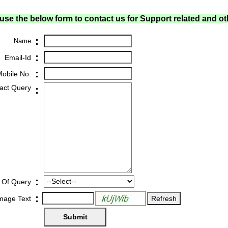
use the below form to contact us for Support related and ot
:
Name
:
Email-Id
:
obile No.
act Query
:
:
 Of Query
:
Image Text