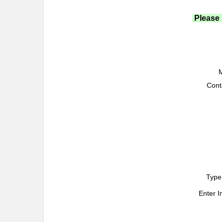
Please 
M
Cont
Type
Enter 