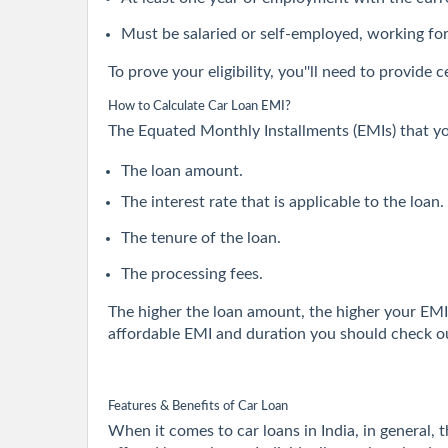
Must be salaried or self-employed, working fo
To prove your eligibility, you''ll need to provid
How to Calculate Car Loan EMI?
The Equated Monthly Installments (EMIs) that yo
The loan amount.
The interest rate that is applicable to the loan.
The tenure of the loan.
The processing fees.
The higher the loan amount, the higher your EMI 
affordable EMI and duration you should check ou
Features & Benefits of Car Loan
When it comes to car loans in India, in general, 