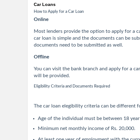
Car Loans
How to Apply for a Car Loan
Online
Most lenders provide the option to apply for a car
car loan is simple and the documents can be subm
documents need to be submitted as well.
Offline
You can visit the bank branch and apply for a c
will be provided.
Eligibility Criteria and Documents Required
The car loan elegibility criteria can be different
Age of the individual must be between 18 year
Minimum net monthly income of Rs. 20,000.
At least one year of employment with the curr