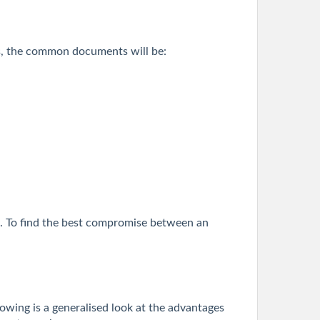
ders, the common documents will be:
MI. To find the best compromise between an
lowing is a generalised look at the advantages