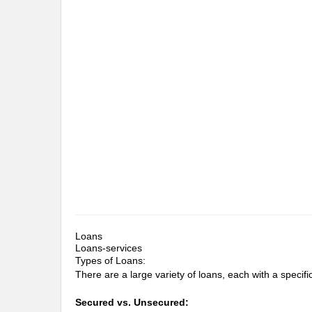
Loans
Loans-services
Types of Loans:
There are a large variety of loans, each with a specific 
Secured vs. Unsecured: