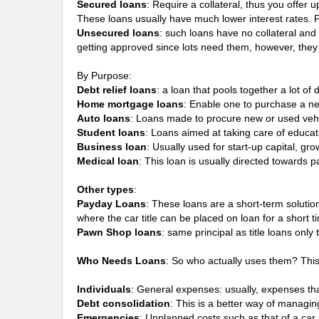
Secured loans
: Require a collateral, thus you offer 
These loans usually have much lower interest rates.
Unsecured loans
: such loans have no collateral and
getting approved since lots need them, however, they 
By Purpose:
Debt relief loans
: a loan that pools together a lot o
Home mortgage loans
: Enable one to purchase a ne
Auto loans
: Loans made to procure new or used vehi
Student loans
: Loans aimed at taking care of educat
Business loan
: Usually used for start-up capital, gr
Medical loan
: This loan is usually directed towards 
Other types
:
Payday Loans
: These loans are a short-term soluti
where the car title can be placed on loan for a short ti
Pawn Shop loans
: same principal as title loans onl
Who Needs Loans
: So who actually uses them? Thi
Individuals
: General expenses: usually, expenses that
Debt consolidation
: This is a better way of managin
Emergencies
: Unplanned costs such as that of a ca