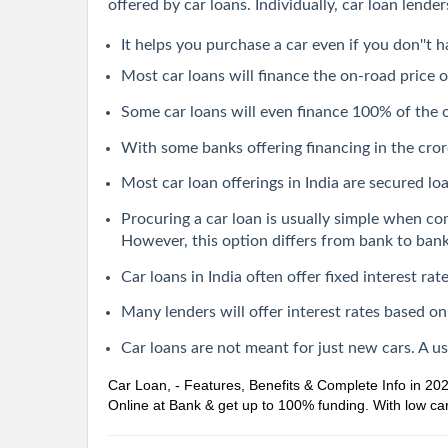
offered by car loans. Individually, car loan lend
It helps you purchase a car even if you don''t h
Most car loans will finance the on-road price o
Some car loans will even finance 100% of the
With some banks offering financing in the crore
Most car loan offerings in India are secured loan
Procuring a car loan is usually simple when co
However, this option differs from bank to bank
Car loans in India often offer fixed interest r
Many lenders will offer interest rates based on
Car loans are not meant for just new cars. A u
Car Loan, - Features, Benefits & Complete Info in 20
Online at Bank & get up to 100% funding. With low car 