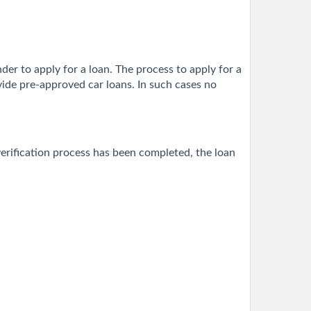
nder to apply for a loan. The process to apply for a
vide pre-approved car loans. In such cases no
erification process has been completed, the loan