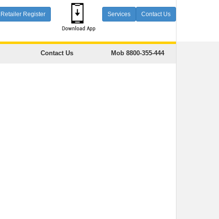
Retailer Register
Services
Contact Us
Contact Us
Mob 8800-355-444