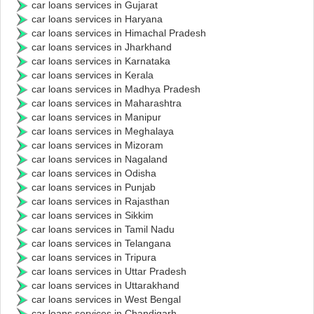
car loans services in Gujarat
car loans services in Haryana
car loans services in Himachal Pradesh
car loans services in Jharkhand
car loans services in Karnataka
car loans services in Kerala
car loans services in Madhya Pradesh
car loans services in Maharashtra
car loans services in Manipur
car loans services in Meghalaya
car loans services in Mizoram
car loans services in Nagaland
car loans services in Odisha
car loans services in Punjab
car loans services in Rajasthan
car loans services in Sikkim
car loans services in Tamil Nadu
car loans services in Telangana
car loans services in Tripura
car loans services in Uttar Pradesh
car loans services in Uttarakhand
car loans services in West Bengal
car loans services in Chandigarh