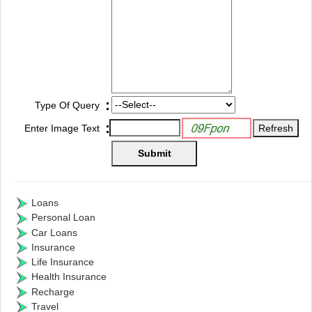
:
Type Of Query
:
Enter Image Text
Loans
Personal Loan
Car Loans
Insurance
Life Insurance
Health Insurance
Recharge
Travel