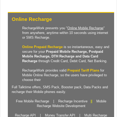
Online Recharge
RechargeWork presents you "
Online Mobile Recharge
"
from anywhere, anytime within 10 seconds using internet
or SMS Recharge.
Online Prepaid Recharge
is so instantaneous, easy and
secure for your
Prepaid
Mobile Recharge
, Postpaid
Mobile Recharge,
DTH Recharge
and
Data Card
Recharge
through Credit Card, Debit Card, Net Banking.
RechargeWork provides valid
Prepaid Tariff Plans
for
Mobile Online Recharge, so the users have privileged to
choose their
Full Talktime
offers,
SMS Pack
,
Booster pack
,
Data Packs
and
recharge their Mobile phones easily.
Free Mobile Recharge
|
Recharge Incentive
||
Mobile
Recharge Website Development
Recharge API
|
Money Transfer API
|
Multi Recharge