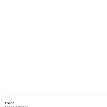
Loans
Loans-services