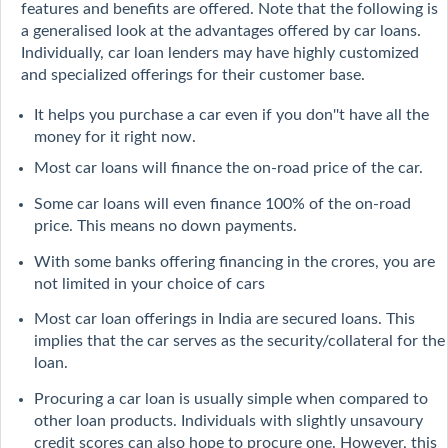
features and benefits are offered. Note that the following is
a generalised look at the advantages offered by car loans.
Individually, car loan lenders may have highly customized
and specialized offerings for their customer base.
It helps you purchase a car even if you don''t have all the
money for it right now.
Most car loans will finance the on-road price of the car.
Some car loans will even finance 100% of the on-road
price. This means no down payments.
With some banks offering financing in the crores, you are
not limited in your choice of cars
Most car loan offerings in India are secured loans. This
implies that the car serves as the security/collateral for the
loan.
Procuring a car loan is usually simple when compared to
other loan products. Individuals with slightly unsavoury
credit scores can also hope to procure one. However, this