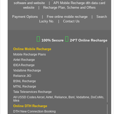
software and website
|
API Mobile Recharge dth data card
website
|
Recharge Plan, Scheme and Offers
Payment Options
|
Free online mobile recharge
|
Search
Lucky No.
|
Contact Us
100% Secure
24*7 Online Recharge
Online Mobile Recharge
Mobile Recharge Plans
Airtel Recharge
IDEA Recharge
Vodafone Recharge
Reliance JIO
BSNL Recharge
MTNL Recharge
Tata Teleservices Recharge
All USSD Codes Aircel, Airtel, Reliance, Bsnl, Vodafone, DoCoMo,
Idea
Online DTH Recharge
DTH New Connection Booking