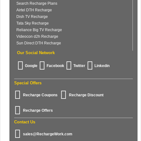
Search Recharge Plans
Airtel DTH Recharge
Dish TV Recharge
Tata Sky Recharge
Reliance Big TV Recharge
Videocon d2h Recharge
Sun Direct DTH Recharge
Our Social Network
Google
Facebook
Twitter
Linkedin
Special Offers
Recharge Coupons
Recharge Discount
Recharge Offers
Contact Us
sales@RechargeWork.com