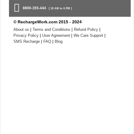
8800-355-444
[ 10 AM to 6 PM ]
© RechargeWork.com 2015 - 2024
|
|
|
About us
Terms and Conditions
Refund Policy
|
|
|
Privacy Policy
User Agreement
We Care Support
|
|
SMS Recharge
FAQ
Blog