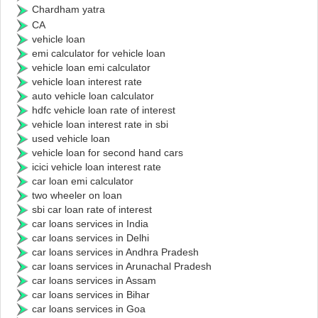
Chardham yatra
CA
vehicle loan
emi calculator for vehicle loan
vehicle loan emi calculator
vehicle loan interest rate
auto vehicle loan calculator
hdfc vehicle loan rate of interest
vehicle loan interest rate in sbi
used vehicle loan
vehicle loan for second hand cars
icici vehicle loan interest rate
car loan emi calculator
two wheeler on loan
sbi car loan rate of interest
car loans services in India
car loans services in Delhi
car loans services in Andhra Pradesh
car loans services in Arunachal Pradesh
car loans services in Assam
car loans services in Bihar
car loans services in Goa