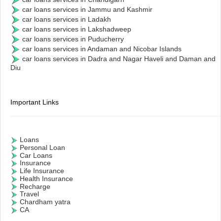
car loans services in Jammu and Kashmir
car loans services in Ladakh
car loans services in Lakshadweep
car loans services in Puducherry
car loans services in Andaman and Nicobar Islands
car loans services in Dadra and Nagar Haveli and Daman and
Diu
Important Links
Loans
Personal Loan
Car Loans
Insurance
Life Insurance
Health Insurance
Recharge
Travel
Chardham yatra
CA