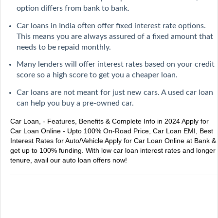
option differs from bank to bank.
Car loans in India often offer fixed interest rate options.
This means you are always assured of a fixed amount that
needs to be repaid monthly.
Many lenders will offer interest rates based on your credit
score so a high score to get you a cheaper loan.
Car loans are not meant for just new cars. A used car loan
can help you buy a pre-owned car.
Car Loan, - Features, Benefits & Complete Info in 2024
Apply for
Car Loan Online - Upto 100% On-Road Price, Car Loan EMI, Best
Interest Rates for Auto/Vehicle
Apply for Car Loan Online at Bank &
get up to 100% funding. With low car loan interest rates and longer
tenure, avail our auto loan offers now!