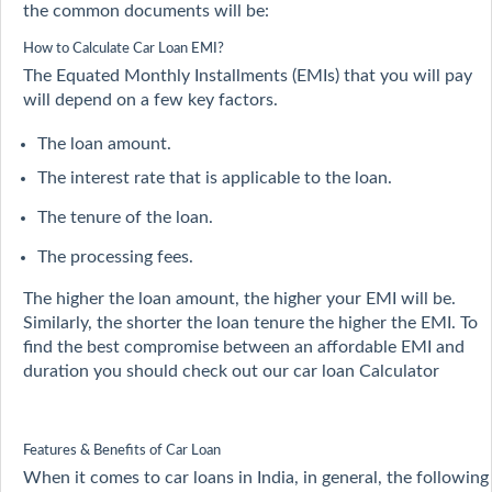
the common documents will be:
How to Calculate Car Loan EMI?
The Equated Monthly Installments (EMIs) that you will pay
will depend on a few key factors.
The loan amount.
The interest rate that is applicable to the loan.
The tenure of the loan.
The processing fees.
The higher the loan amount, the higher your EMI will be.
Similarly, the shorter the loan tenure the higher the EMI. To
find the best compromise between an affordable EMI and
duration you should check out our car loan Calculator
Features & Benefits of Car Loan
When it comes to car loans in India, in general, the following