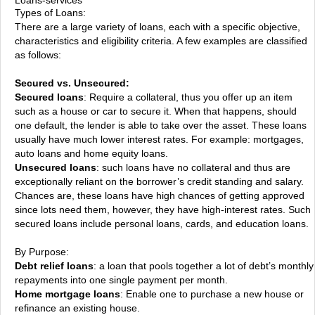
Types of Loans:
There are a large variety of loans, each with a specific objective,
characteristics and eligibility criteria. A few examples are classified
as follows:
Secured vs. Unsecured:
Secured loans
: Require a collateral, thus you offer up an item
such as a house or car to secure it. When that happens, should
one default, the lender is able to take over the asset. These loans
usually have much lower interest rates. For example: mortgages,
auto loans and home equity loans.
Unsecured loans
: such loans have no collateral and thus are
exceptionally reliant on the borrower’s credit standing and salary.
Chances are, these loans have high chances of getting approved
since lots need them, however, they have high-interest rates. Such
secured loans include personal loans, cards, and education loans.
By Purpose:
Debt relief loans
: a loan that pools together a lot of debt’s monthly
repayments into one single payment per month.
Home mortgage loans
: Enable one to purchase a new house or
refinance an existing house.