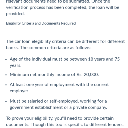
relevant documents need to be submitted. Once the
verification process has been completed, the loan will be
provided.
Eligibility Criteria and Documents Required
The car loan elegibility criteria can be different for different
banks. The common criteria are as follows:
Age of the individual must be between 18 years and 75
years.
Minimum net monthly income of Rs. 20,000.
At least one year of employment with the current
employer.
Must be salaried or self-employed, working for a
government establishment or a private company.
To prove your eligibility, you''ll need to provide certain
documents. Though this too is specific to different lenders,