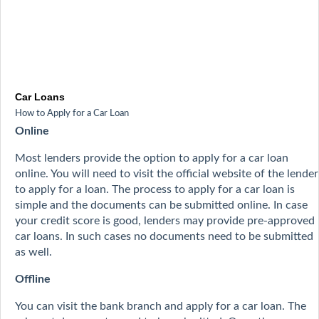
Car Loans
How to Apply for a Car Loan
Online
Most lenders provide the option to apply for a car loan
online. You will need to visit the official website of the lender
to apply for a loan. The process to apply for a car loan is
simple and the documents can be submitted online. In case
your credit score is good, lenders may provide pre-approved
car loans. In such cases no documents need to be submitted
as well.
Offline
You can visit the bank branch and apply for a car loan. The