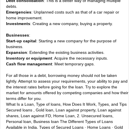
Debt consolidation
: This is a better way of managing multiple
debts.
Emergencies
: Unplanned costs such as that of a car repair or
home improvement.
Investments
: Creating a new company, buying a property.
Businesses
:
Start-up capital
: Starting a new company for the purpose of
business.
Expansion
: Extending the existing business activities.
Inventory or equipment
: Acquire the necessary inputs.
Cash flow management
: Meet temporary gaps.
For all those in a debt, borrowing money should not be taken
lightly. Attempt to assess your requirements, your ability to pay and
the interest rates before going for the loan. Try to explore the
market for amounts offered by competing companies and how their
terms differ for you.
What Is a Loan, Type of loans, How Does It Work, Types, and Tips
Secured loans , Gold loan, Loan against property, Loan against
shares, Loan against FD, Home Loan, 2. Unsecured loans,
Personal loan, Business loan
The Different Types of Loans
Available in India, Types of Secured Loans · Home Loans · Gold