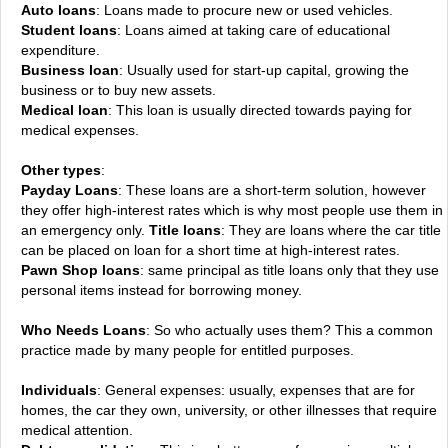
Auto loans
: Loans made to procure new or used vehicles.
Student loans
: Loans aimed at taking care of educational
expenditure.
Business loan
: Usually used for start-up capital, growing the
business or to buy new assets.
Medical loan
: This loan is usually directed towards paying for
medical expenses.
Other types
:
Payday Loans
: These loans are a short-term solution, however
they offer high-interest rates which is why most people use them in
an emergency only.
Title loans
: They are loans where the car title
can be placed on loan for a short time at high-interest rates.
Pawn Shop loans
: same principal as title loans only that they use
personal items instead for borrowing money.
Who Needs Loans
: So who actually uses them? This a common
practice made by many people for entitled purposes.
Individuals
: General expenses: usually, expenses that are for
homes, the car they own, university, or other illnesses that require
medical attention.