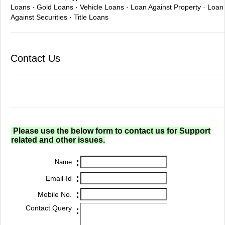
Loans · Gold Loans · Vehicle Loans · Loan Against Property · Loan
Against Securities · Title Loans
Contact Us
Please use the below form to contact us for Support
related and other issues.
:
Name
:
Email-Id
:
Mobile No.
Contact Query
: